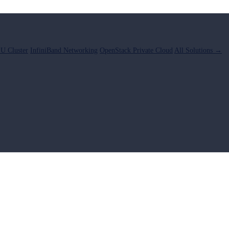
U Cluster
InfiniBand Networking
OpenStack Private Cloud
All Solutions →