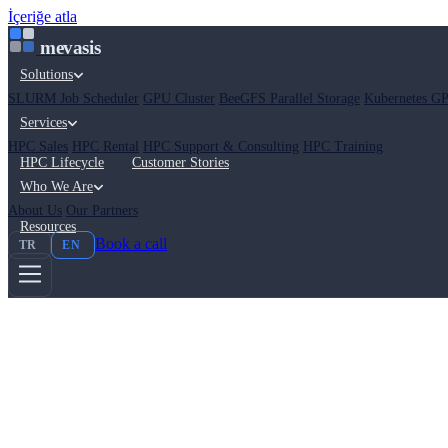
İçeriğe atla
mevasis
Solutions
SLURM Job Scheduler
GPU Cluster
BeeGFS Parallel Storage
Kubernetes GP
Services
HPC Sales
HPC Rental
HPC Support & Consulting
HPC Training
HPC Lifecycle
Customer Stories
Who We Are
About Us
Our Partners
Resources
Book a call
TR
EN