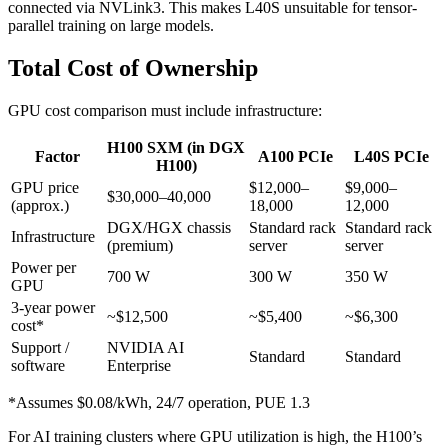
connected via NVLink3. This makes L40S unsuitable for tensor-
parallel training on large models.
Total Cost of Ownership
GPU cost comparison must include infrastructure:
H100 SXM (in DGX
Factor
A100 PCIe
L40S PCIe
H100)
GPU price
$12,000–
$9,000–
$30,000–40,000
(approx.)
18,000
12,000
DGX/HGX chassis
Standard rack
Standard rack
Infrastructure
(premium)
server
server
Power per
700 W
300 W
350 W
GPU
3-year power
~$12,500
~$5,400
~$6,300
cost*
Support /
NVIDIA AI
Standard
Standard
software
Enterprise
*Assumes $0.08/kWh, 24/7 operation, PUE 1.3
For AI training clusters where GPU utilization is high, the H100’s