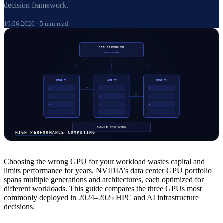
decision framework.
19.06.2026
·
5 min read
Choosing the wrong GPU for your workload wastes capital and
limits performance for years. NVIDIA’s data center GPU portfolio
spans multiple generations and architectures, each optimized for
different workloads. This guide compares the three GPUs most
commonly deployed in 2024–2026 HPC and AI infrastructure
decisions.