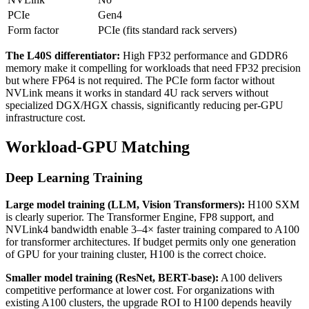
PCIe
Gen4
Form factor
PCIe (fits standard rack servers)
The L40S differentiator:
High FP32 performance and GDDR6
memory make it compelling for workloads that need FP32 precision
but where FP64 is not required. The PCIe form factor without
NVLink means it works in standard 4U rack servers without
specialized DGX/HGX chassis, significantly reducing per-GPU
infrastructure cost.
Workload-GPU Matching
Deep Learning Training
Large model training (LLM, Vision Transformers):
H100 SXM
is clearly superior. The Transformer Engine, FP8 support, and
NVLink4 bandwidth enable 3–4× faster training compared to A100
for transformer architectures. If budget permits only one generation
of GPU for your training cluster, H100 is the correct choice.
Smaller model training (ResNet, BERT-base):
A100 delivers
competitive performance at lower cost. For organizations with
existing A100 clusters, the upgrade ROI to H100 depends heavily