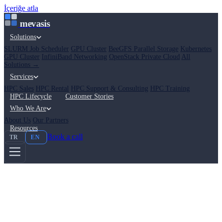
İçeriğe atla
mevasis
Solutions
SLURM Job Scheduler
GPU Cluster
BeeGFS Parallel Storage
Kubernetes
GPU Cluster
InfiniBand Networking
OpenStack Private Cloud
All
Solutions →
Services
HPC Sales
HPC Rental
HPC Support & Consulting
HPC Training
HPC Lifecycle
Customer Stories
Who We Are
About Us
Our Partners
Resources
Book a call
TR
EN