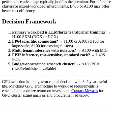
performance advantage typically justifies the premium. For inference
clusters or mixed-workload environments, L40S or A100 may offer
better cost efficiency.
Decision Framework
Primary workload is LLM/large transformer training?
→
H100 SXM (DGX or HGX)
FP64 scientific computing?
→ H100 or A100 (H100 for
large-scale, A100 for existing clusters)
Multi-tenant inference with isolation?
→ A100 with MIG
FP32 inference, cost-sensitive, standard rack?
→ L40S
PCIe
Budget-constrained research cluster?
→ A100 PCIe
(used/refurbished available)
GPU selection is a long-term capital decision with 3–5 year useful
life. Matching GPU architecture to workload requirements is
essential to maximize return on investment.
Contact Mevasis
for
GPU cluster sizing analysis and procurement advisory.