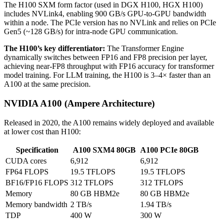
The H100 SXM form factor (used in DGX H100, HGX H100)
includes NVLink4, enabling 900 GB/s GPU-to-GPU bandwidth
within a node. The PCIe version has no NVLink and relies on PCIe
Gen5 (~128 GB/s) for intra-node GPU communication.
The H100’s key differentiator:
The Transformer Engine
dynamically switches between FP16 and FP8 precision per layer,
achieving near-FP8 throughput with FP16 accuracy for transformer
model training. For LLM training, the H100 is 3–4× faster than an
A100 at the same precision.
NVIDIA A100 (Ampere Architecture)
Released in 2020, the A100 remains widely deployed and available
at lower cost than H100:
Specification
A100 SXM4 80GB
A100 PCIe 80GB
CUDA cores
6,912
6,912
FP64 FLOPS
19.5 TFLOPS
19.5 TFLOPS
BF16/FP16 FLOPS
312 TFLOPS
312 TFLOPS
Memory
80 GB HBM2e
80 GB HBM2e
Memory bandwidth
2 TB/s
1.94 TB/s
TDP
400 W
300 W