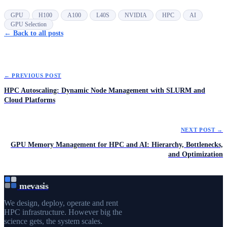
GPU
H100
A100
L40S
NVIDIA
HPC
AI
GPU Selection
← Back to all posts
← PREVIOUS POST
HPC Autoscaling: Dynamic Node Management with SLURM and
Cloud Platforms
NEXT POST →
GPU Memory Management for HPC and AI: Hierarchy, Bottlenecks,
and Optimization
mevasis
We design, deploy, operate and rent
HPC infrastructure. However big the
science gets, the system scales.