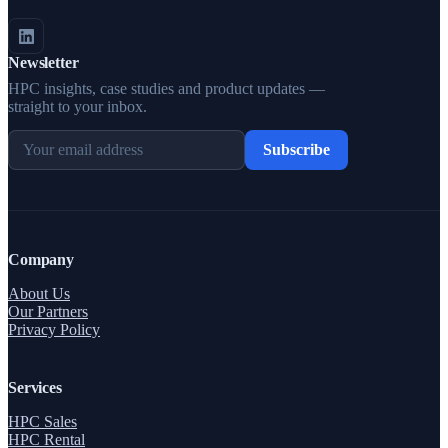
Newsletter
HPC insights, case studies and product updates —
straight to your inbox.
Subscribe
Company
About Us
Our Partners
Privacy Policy
Services
HPC Sales
HPC Rental