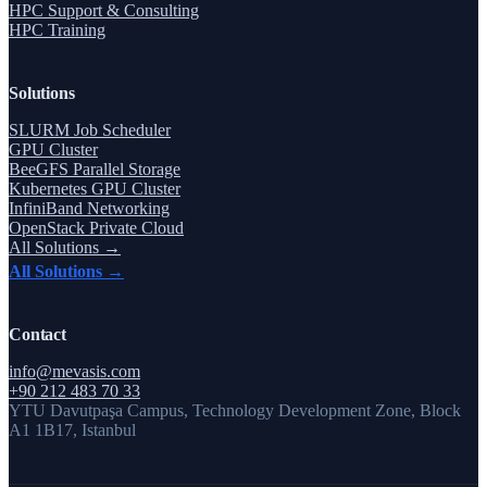
HPC Support & Consulting
HPC Training
Solutions
SLURM Job Scheduler
GPU Cluster
BeeGFS Parallel Storage
Kubernetes GPU Cluster
InfiniBand Networking
OpenStack Private Cloud
All Solutions →
All Solutions →
Contact
info@mevasis.com
+90 212 483 70 33
YTU Davutpaşa Campus, Technology Development Zone, Block
A1 1B17, Istanbul