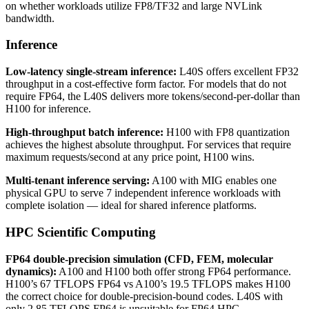
on whether workloads utilize FP8/TF32 and large NVLink
bandwidth.
Inference
Low-latency single-stream inference:
L40S offers excellent FP32
throughput in a cost-effective form factor. For models that do not
require FP64, the L40S delivers more tokens/second-per-dollar than
H100 for inference.
High-throughput batch inference:
H100 with FP8 quantization
achieves the highest absolute throughput. For services that require
maximum requests/second at any price point, H100 wins.
Multi-tenant inference serving:
A100 with MIG enables one
physical GPU to serve 7 independent inference workloads with
complete isolation — ideal for shared inference platforms.
HPC Scientific Computing
FP64 double-precision simulation (CFD, FEM, molecular
dynamics):
A100 and H100 both offer strong FP64 performance.
H100’s 67 TFLOPS FP64 vs A100’s 19.5 TFLOPS makes H100
the correct choice for double-precision-bound codes. L40S with
only 2.85 TFLOPS FP64 is unsuitable for FP64 HPC.