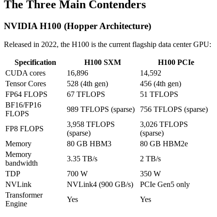
The Three Main Contenders
NVIDIA H100 (Hopper Architecture)
Released in 2022, the H100 is the current flagship data center GPU:
Specification
H100 SXM
H100 PCIe
CUDA cores
16,896
14,592
Tensor Cores
528 (4th gen)
456 (4th gen)
FP64 FLOPS
67 TFLOPS
51 TFLOPS
BF16/FP16
989 TFLOPS (sparse)
756 TFLOPS (sparse)
FLOPS
3,958 TFLOPS
3,026 TFLOPS
FP8 FLOPS
(sparse)
(sparse)
Memory
80 GB HBM3
80 GB HBM2e
Memory
3.35 TB/s
2 TB/s
bandwidth
TDP
700 W
350 W
NVLink
NVLink4 (900 GB/s)
PCIe Gen5 only
Transformer
Yes
Yes
Engine