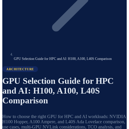
GPU Selection Guide for HPC and AI: H100, A100, L40S Comparison
ARCHITECTURE
GPU Selection Guide for HPC
and AI: H100, A100, L40S
Comparison
How to choose the right GPU for HPC and AI workloads: NVIDIA
H100 Hopper, A100 Ampere, and L40S Ada Lovelace comparison,
use cases, multi-GPU NVLink considerations, TCO analysis, and