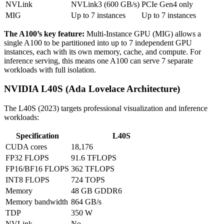
NVLink
NVLink3 (600 GB/s)
PCIe Gen4 only
MIG
Up to 7 instances
Up to 7 instances
The A100’s key feature:
Multi-Instance GPU (MIG) allows a
single A100 to be partitioned into up to 7 independent GPU
instances, each with its own memory, cache, and compute. For
inference serving, this means one A100 can serve 7 separate
workloads with full isolation.
NVIDIA L40S (Ada Lovelace Architecture)
The L40S (2023) targets professional visualization and inference
workloads:
Specification
L40S
CUDA cores
18,176
FP32 FLOPS
91.6 TFLOPS
FP16/BF16 FLOPS
362 TFLOPS
INT8 FLOPS
724 TOPS
Memory
48 GB GDDR6
Memory bandwidth
864 GB/s
TDP
350 W
NVLink
No