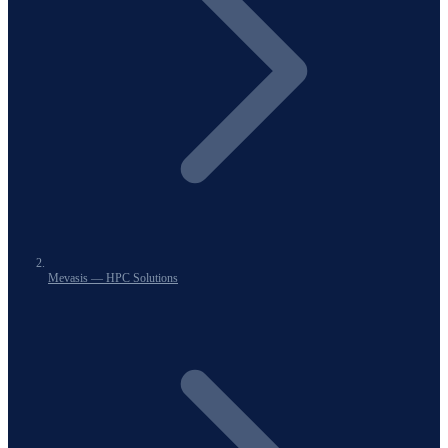
Mevasis — HPC Solutions