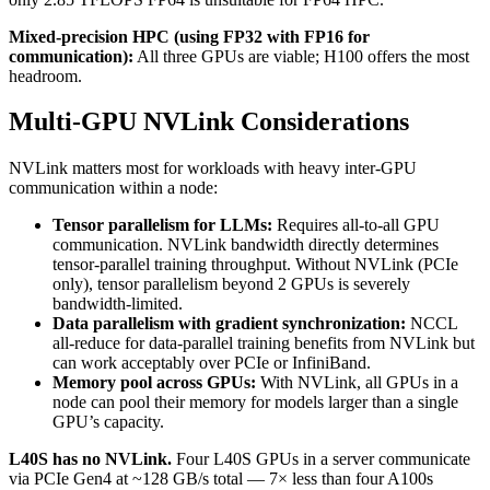
Mixed-precision HPC (using FP32 with FP16 for
communication):
All three GPUs are viable; H100 offers the most
headroom.
Multi-GPU NVLink Considerations
NVLink matters most for workloads with heavy inter-GPU
communication within a node:
Tensor parallelism for LLMs:
Requires all-to-all GPU
communication. NVLink bandwidth directly determines
tensor-parallel training throughput. Without NVLink (PCIe
only), tensor parallelism beyond 2 GPUs is severely
bandwidth-limited.
Data parallelism with gradient synchronization:
NCCL
all-reduce for data-parallel training benefits from NVLink but
can work acceptably over PCIe or InfiniBand.
Memory pool across GPUs:
With NVLink, all GPUs in a
node can pool their memory for models larger than a single
GPU’s capacity.
L40S has no NVLink.
Four L40S GPUs in a server communicate
via PCIe Gen4 at ~128 GB/s total — 7× less than four A100s