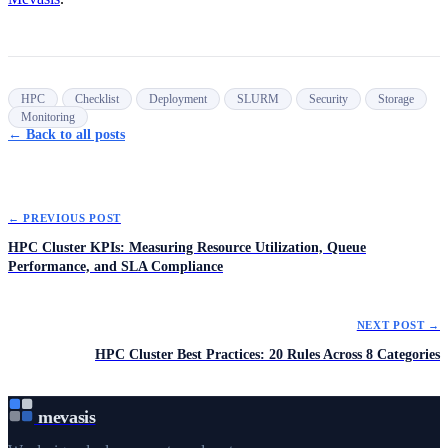
HPC
Checklist
Deployment
SLURM
Security
Storage
Monitoring
← Back to all posts
← PREVIOUS POST
HPC Cluster KPIs: Measuring Resource Utilization, Queue
Performance, and SLA Compliance
NEXT POST →
HPC Cluster Best Practices: 20 Rules Across 8 Categories
mevasis