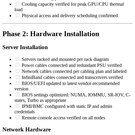
Cooling capacity verified for peak GPU/CPU thermal
load
Physical access and delivery scheduling confirmed
Phase 2: Hardware Installation
Server Installation
Servers racked and mounted per rack diagram
Power cables connected and redundant PSU verified
Network cables connected per cabling plan and labeled
InfiniBand cables connected and transceivers verified
BIOS/UEFI updated to latest vendor-recommended
version
BIOS settings optimized: NUMA, IOMMU, SR-IOV, C-
states, Turbo as appropriate
IPMI/BMC configured with static IP and admin
credentials
Remote console access verified on all nodes
Network Hardware