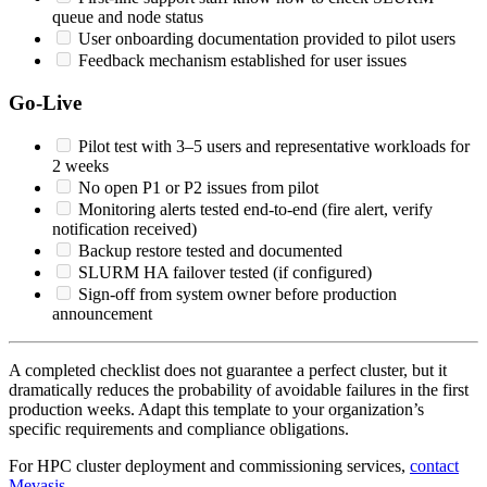
queue and node status
User onboarding documentation provided to pilot users
Feedback mechanism established for user issues
Go-Live
Pilot test with 3–5 users and representative workloads for
2 weeks
No open P1 or P2 issues from pilot
Monitoring alerts tested end-to-end (fire alert, verify
notification received)
Backup restore tested and documented
SLURM HA failover tested (if configured)
Sign-off from system owner before production
announcement
A completed checklist does not guarantee a perfect cluster, but it
dramatically reduces the probability of avoidable failures in the first
production weeks. Adapt this template to your organization’s
specific requirements and compliance obligations.
For HPC cluster deployment and commissioning services,
contact
Mevasis
.