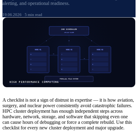
alerting, and operational readiness.
19.06.2026
·
5 min read
A checklist is not a sign of distrust in expertise — it is how aviation,
surgery, and nuclear power consistently avoid catastrophic failures.
HPC cluster deployment has enough independent steps across
hardware, network, storage, and software that skipping even one
can cause hours of debugging or force a complete rebuild. Use this
checklist for every new cluster deployment and major upgrade.