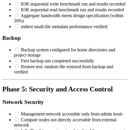
IOR sequential write benchmark run and results recorded
IOR sequential read benchmark run and results recorded
Aggregate bandwidth meets design specification (within
20%)
mdtest small-file metadata performance verified
Backup
Backup system configured for home directories and
project storage
First backup run completed successfully
Restore test: random file restored from backup and
verified
Phase 5: Security and Access Control
Network Security
Management network accessible only from admin hosts
Compute nodes not directly accessible from external
network