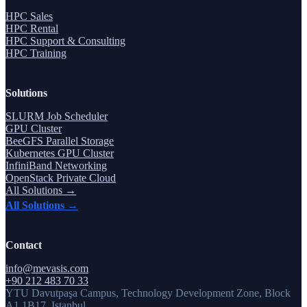
HPC Sales
HPC Rental
HPC Support & Consulting
HPC Training
Solutions
SLURM Job Scheduler
GPU Cluster
BeeGFS Parallel Storage
Kubernetes GPU Cluster
InfiniBand Networking
OpenStack Private Cloud
All Solutions →
All Solutions →
Contact
info@mevasis.com
+90 212 483 70 33
YTU Davutpaşa Campus, Technology Development Zone, Block
A1 1B17, Istanbul