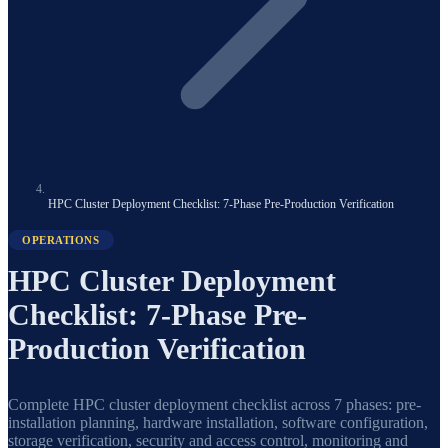
HPC Cluster Deployment Checklist: 7-Phase Pre-Production Verification
OPERATIONS
HPC Cluster Deployment
Checklist: 7-Phase Pre-
Production Verification
Complete HPC cluster deployment checklist across 7 phases: pre-
installation planning, hardware installation, software configuration,
storage verification, security and access control, monitoring and