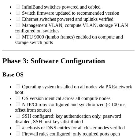
InfiniBand switches powered and cabled
Switch firmware updated to recommended version
Ethernet switches powered and uplinks verified
Management VLAN, compute VLAN, storage VLAN
configured on switches
MTU 9000 (jumbo frames) enabled on compute and
storage switch ports
Phase 3: Software Configuration
Base OS
Operating system installed on all nodes via PXE/network
boot
OS version identical across all compute nodes
NTP/Chrony configured and synchronized (< 100 ms
offset from source)
SSH configured: key authentication only, password
disabled, SSH host keys distributed
/etc/hosts or DNS entries for all cluster nodes verified
Firewall rules configured: only required ports open