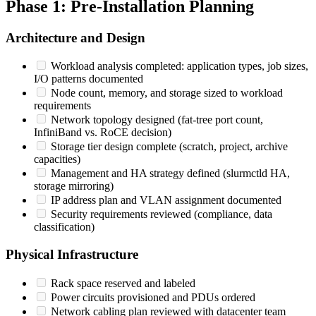
Phase 1: Pre-Installation Planning
Architecture and Design
Workload analysis completed: application types, job sizes,
I/O patterns documented
Node count, memory, and storage sized to workload
requirements
Network topology designed (fat-tree port count,
InfiniBand vs. RoCE decision)
Storage tier design complete (scratch, project, archive
capacities)
Management and HA strategy defined (slurmctld HA,
storage mirroring)
IP address plan and VLAN assignment documented
Security requirements reviewed (compliance, data
classification)
Physical Infrastructure
Rack space reserved and labeled
Power circuits provisioned and PDUs ordered
Network cabling plan reviewed with datacenter team