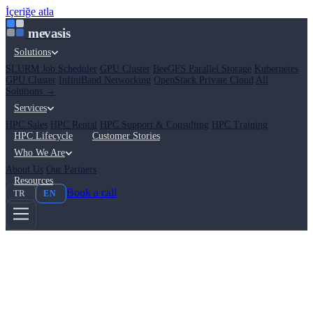
İçeriğe atla
mevasis
Solutions
SLURM Job Scheduler
GPU Cluster
BeeGFS Parallel Storage
Kubernetes
GPU Cluster
InfiniBand Networking
OpenStack Private Cloud
All
Solutions →
Services
HPC Sales
HPC Rental
HPC Support & Consulting
HPC Training
HPC Lifecycle
Customer Stories
Who We Are
About Us
Our Partners
Resources
Book a call
TR
EN