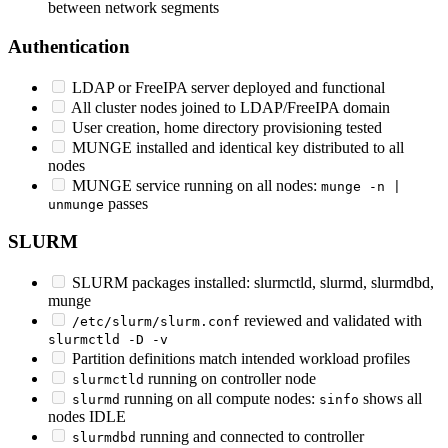
between network segments
Authentication
LDAP or FreeIPA server deployed and functional
All cluster nodes joined to LDAP/FreeIPA domain
User creation, home directory provisioning tested
MUNGE installed and identical key distributed to all
nodes
MUNGE service running on all nodes:
munge -n |
passes
unmunge
SLURM
SLURM packages installed: slurmctld, slurmd, slurmdbd,
munge
reviewed and validated with
/etc/slurm/slurm.conf
slurmctld -D -v
Partition definitions match intended workload profiles
running on controller node
slurmctld
running on all compute nodes:
shows all
slurmd
sinfo
nodes IDLE
running and connected to controller
slurmdbd