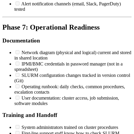
Alert notification channels (email, Slack, PagerDuty)
tested
Phase 7: Operational Readiness
Documentation
Network diagram (physical and logical) current and stored
in shared location
IPMI/BMC credentials in password manager (not in a
spreadsheet)
SLURM configuration changes tracked in version control
(Git)
Operating runbook: daily checks, common procedures,
escalation contacts
User documentation: cluster access, job submission,
software modules
Training and Handoff
System administrators trained on cluster procedures
First-line support staff know how to check SLURM