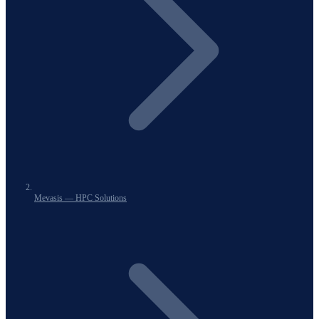
Mevasis — HPC Solutions