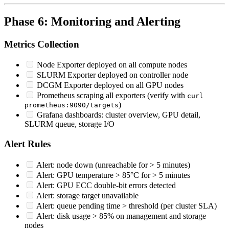
Phase 6: Monitoring and Alerting
Metrics Collection
Node Exporter deployed on all compute nodes
SLURM Exporter deployed on controller node
DCGM Exporter deployed on all GPU nodes
Prometheus scraping all exporters (verify with
curl
)
prometheus:9090/targets
Grafana dashboards: cluster overview, GPU detail,
SLURM queue, storage I/O
Alert Rules
Alert: node down (unreachable for > 5 minutes)
Alert: GPU temperature > 85°C for > 5 minutes
Alert: GPU ECC double-bit errors detected
Alert: storage target unavailable
Alert: queue pending time > threshold (per cluster SLA)
Alert: disk usage > 85% on management and storage
nodes