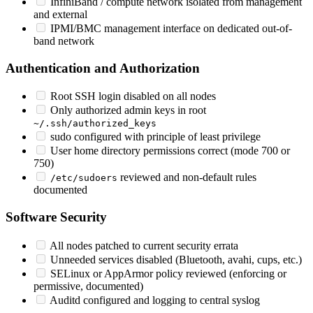
InfiniBand / compute network isolated from management
and external
IPMI/BMC management interface on dedicated out-of-
band network
Authentication and Authorization
Root SSH login disabled on all nodes
Only authorized admin keys in root
~/.ssh/authorized_keys
sudo configured with principle of least privilege
User home directory permissions correct (mode 700 or
750)
reviewed and non-default rules
/etc/sudoers
documented
Software Security
All nodes patched to current security errata
Unneeded services disabled (Bluetooth, avahi, cups, etc.)
SELinux or AppArmor policy reviewed (enforcing or
permissive, documented)
Auditd configured and logging to central syslog