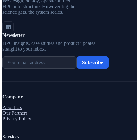
We design, deploy, operate and rent
HPC infrastructure. However big the
science gets, the system scales.
Newsletter
HPC insights, case studies and product updates —
straight to your inbox.
Subscribe
Company
About Us
Our Partners
Privacy Policy
Services