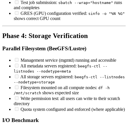
Test job submission:
runs
sbatch --wrap="hostname"
and completes
GRES (GPU) configuration verified:
sinfo -o "%N %G"
shows correct GPU count
Phase 4: Storage Verification
Parallel Filesystem (BeeGFS/Lustre)
Management service (mgmtd) running and accessible
All metadata servers registered:
beegfs-ctl --
listnodes --nodetype=meta
All storage servers registered:
beegfs-ctl --listnodes
--nodetype=storage
Filesystem mounted on all compute nodes:
df -h
shows expected size
/mnt/scratch
Write permission test: all users can write to their scratch
directory
Quota system configured and enforced (where applicable)
I/O Benchmark