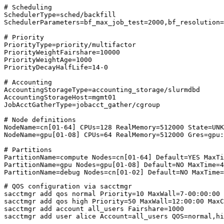
# Scheduling
SchedulerType
=
sched/backfill
SchedulerParameters
=
bf_max_job_test=2000,bf_resolution=
# Priority
PriorityType
=
priority/multifactor
PriorityWeightFairshare
=
10000
PriorityWeightAge
=
1000
PriorityDecayHalfLife
=
14-0
# Accounting
AccountingStorageType
=
accounting_storage/slurmdbd
AccountingStorageHost
=
mgmt01
JobAcctGatherType
=
jobacct_gather/cgroup
# Node definitions
NodeName
=
cn[01-64] CPUs=128 RealMemory=512000 State=UNK
NodeName
=
gpu[01-08] CPUs=64 RealMemory=512000 Gres=gpu:
# Partitions
PartitionName
=
compute Nodes=cn[01-64] Default=YES MaxTi
PartitionName
=
gpu Nodes=gpu[01-08] Default=NO MaxTime=4
PartitionName
=
debug Nodes=cn[01-02] Default=NO MaxTime=
# QOS configuration via sacctmgr
sacctmgr add qos normal 
Priority
=
10
MaxWall
=
7-00:00:00 
sacctmgr add qos high 
Priority
=
50
MaxWall
=
12:00:00 
MaxC
sacctmgr add account all_users 
Fairshare
=
1000
sacctmgr add user alice 
Account
=
all_users 
QOS
=
normal,hi