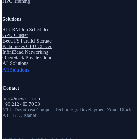
HPC Training
Solutions
SLURM Job Scheduler
GPU Cluster
BeeGFS Parallel Storage
Kubernetes GPU Cluster
InfiniBand Networking
OpenStack Private Cloud
All Solutions →
All Solutions →
Contact
info@mevasis.com
+90 212 483 70 33
YTU Davutpaşa Campus, Technology Development Zone, Block
A1 1B17, Istanbul