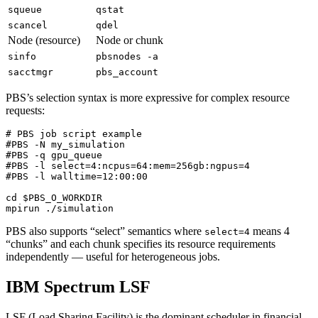
squeue
qstat
scancel
qdel
Node (resource)
Node or chunk
sinfo
pbsnodes -a
sacctmgr
pbs_account
PBS’s selection syntax is more expressive for complex resource
requests:
# PBS job script example
#PBS -N my_simulation
#PBS -q gpu_queue
#PBS -l select=4:ncpus=64:mem=256gb:ngpus=4
#PBS -l walltime=12:00:00
cd
$PBS_O_WORKDIR
PBS also supports “select” semantics where
means 4
select=4
“chunks” and each chunk specifies its resource requirements
independently — useful for heterogeneous jobs.
IBM Spectrum LSF
LSF (Load Sharing Facility) is the dominant scheduler in financial