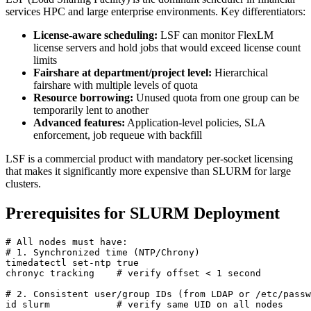
services HPC and large enterprise environments. Key differentiators:
License-aware scheduling:
LSF can monitor FlexLM
license servers and hold jobs that would exceed license count
limits
Fairshare at department/project level:
Hierarchical
fairshare with multiple levels of quota
Resource borrowing:
Unused quota from one group can be
temporarily lent to another
Advanced features:
Application-level policies, SLA
enforcement, job requeue with backfill
LSF is a commercial product with mandatory per-socket licensing
that makes it significantly more expensive than SLURM for large
clusters.
Prerequisites for SLURM Deployment
# All nodes must have:
# 1. Synchronized time (NTP/Chrony)
timedatectl set-ntp 
true
chronyc tracking    
# verify offset < 1 second
# 2. Consistent user/group IDs (from LDAP or /etc/passw
id slurm            
# verify same UID on all nodes