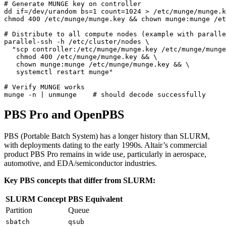
# Generate MUNGE key on controller
dd 
if
=
/dev/urandom 
bs
=
1
count
=
1024
chmod 
400
 /etc/munge/munge.key 
&&
# Distribute to all compute nodes (example with paralle
parallel-ssh -h /etc/cluster/nodes 
   systemctl restart munge"
# Verify MUNGE works
munge -n 
|
 unmunge    
# should decode successfully
PBS Pro and OpenPBS
PBS (Portable Batch System) has a longer history than SLURM,
with deployments dating to the early 1990s. Altair’s commercial
product PBS Pro remains in wide use, particularly in aerospace,
automotive, and EDA/semiconductor industries.
Key PBS concepts that differ from SLURM:
SLURM Concept
PBS Equivalent
Partition
Queue
sbatch
qsub