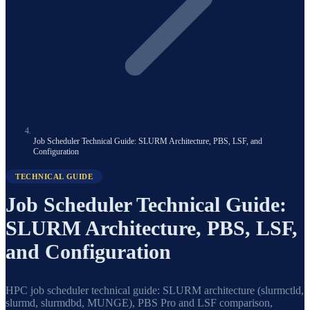
Job Scheduler Technical Guide: SLURM Architecture, PBS, LSF, and
Configuration
TECHNICAL GUIDE
Job Scheduler Technical Guide:
SLURM Architecture, PBS, LSF,
and Configuration
HPC job scheduler technical guide: SLURM architecture (slurmctld,
slurmd, slurmdbd, MUNGE), PBS Pro and LSF comparison,