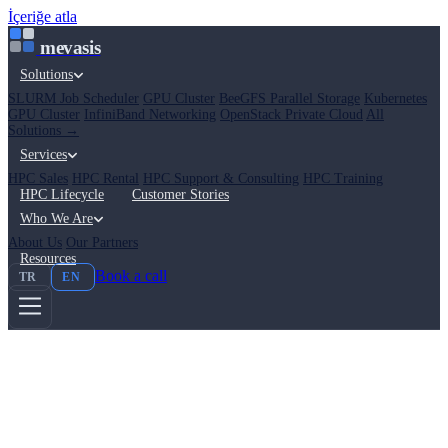
İçeriğe atla
mevasis
Solutions
SLURM Job Scheduler
GPU Cluster
BeeGFS Parallel Storage
Kubernetes
GPU Cluster
InfiniBand Networking
OpenStack Private Cloud
All
Solutions →
Services
HPC Sales
HPC Rental
HPC Support & Consulting
HPC Training
HPC Lifecycle
Customer Stories
Who We Are
About Us
Our Partners
Resources
Book a call
TR
EN