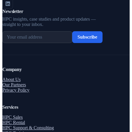
Newsletter
HPC insights, case studies and product updates —
straight to your inbox.
Subscribe
Company
About Us
Our Partners
Privacy Policy
Services
HPC Sales
HPC Rental
HPC Support & Consulting