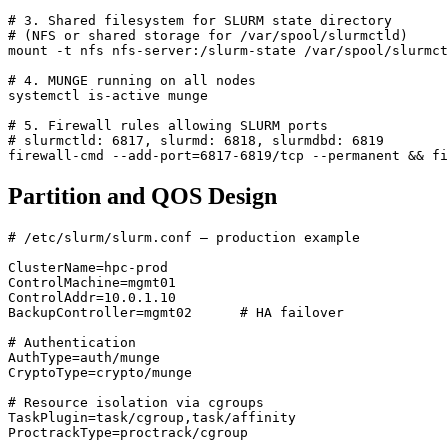
# 3. Shared filesystem for SLURM state directory
# (NFS or shared storage for /var/spool/slurmctld)
# 4. MUNGE running on all nodes
# 5. Firewall rules allowing SLURM ports
# slurmctld: 6817, slurmd: 6818, slurmdbd: 6819
firewall-cmd --add-port
=
6817-6819/tcp --permanent 
&&
Partition and QOS Design
# /etc/slurm/slurm.conf — production example
ClusterName
=
hpc-prod
ControlMachine
=
mgmt01
ControlAddr
=
10.0.1.10
BackupController
=
mgmt02      # HA failover
# Authentication
AuthType
=
auth/munge
CryptoType
=
crypto/munge
# Resource isolation via cgroups
TaskPlugin
=
task/cgroup,task/affinity
ProctrackType
=
proctrack/cgroup