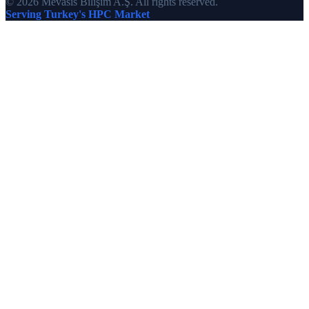
© 2026 Mevasis Bilişim A.Ş. All rights reserved.
Serving Turkey's HPC Market