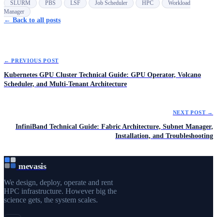
SLURM
PBS
LSF
Job Scheduler
HPC
Workload
Manager
← Back to all posts
← PREVIOUS POST
Kubernetes GPU Cluster Technical Guide: GPU Operator, Volcano
Scheduler, and Multi-Tenant Architecture
NEXT POST →
InfiniBand Technical Guide: Fabric Architecture, Subnet Manager,
Installation, and Troubleshooting
mevasis
We design, deploy, operate and rent
HPC infrastructure. However big the
science gets, the system scales.