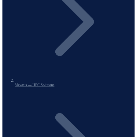
Mevasis — HPC Solutions