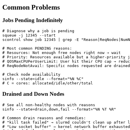
Common Problems
Jobs Pending Indefinitely
# Diagnose why a job is pending
squeue -j 
12345
scontrol show job 
12345
|
 grep -E 
"Reason|ReqNodes|NumN
# Most common PENDING reasons:
# Resources: Not enough free nodes right now → wait
# Priority: Resources available but a higher-priority j
# QOSMaxCPUPerUserLimit: User hit their CPU cap → reduc
# ReqNodeNotAvail: Specific nodes requested are drained
# Check node availability
sinfo --state
=
idle --format
=
"%N %C"
# C = cores: allocated/idle/other/total
Drained and Down Nodes
# See all non-healthy nodes with reasons
sinfo --state
=
drain,down,fail --format
=
"%N %T %R"
# Common drain reasons and remedies:
# "kill task failed" → slurmd couldn't clean up after 
# "Low socket buffer" → kernel network buffer exhausted