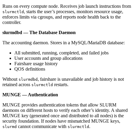
Runs on every compute node. Receives job launch instructions from
, starts the user’s processes, monitors resource usage,
slurmctld
enforces limits via cgroups, and reports node health back to the
controller.
slurmdbd — The Database Daemon
The accounting daemon. Stores in a MySQL/MariaDB database:
All submitted, running, completed, and failed jobs
User accounts and group allocations
Fairshare usage history
QOS definitions
Without
, fairshare is unavailable and job history is not
slurmdbd
retained across
restarts.
slurmctld
MUNGE — Authentication
MUNGE provides authentication tokens that allow SLURM
daemons on different hosts to verify each other’s identity. A shared
MUNGE key (generated once and distributed to all nodes) is the
security foundation. If nodes have mismatched MUNGE keys,
cannot communicate with
.
slurmd
slurmctld