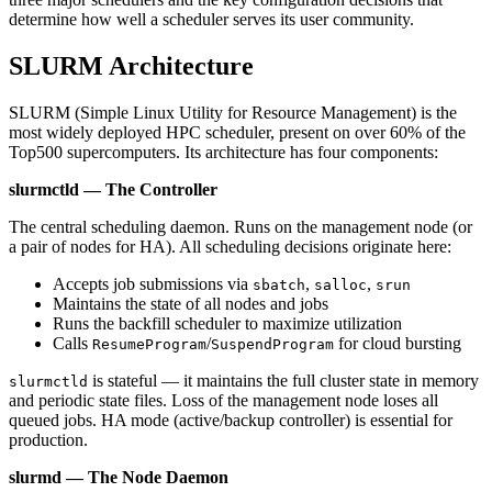
determine how well a scheduler serves its user community.
SLURM Architecture
SLURM (Simple Linux Utility for Resource Management) is the
most widely deployed HPC scheduler, present on over 60% of the
Top500 supercomputers. Its architecture has four components:
slurmctld — The Controller
The central scheduling daemon. Runs on the management node (or
a pair of nodes for HA). All scheduling decisions originate here:
Accepts job submissions via
,
,
sbatch
salloc
srun
Maintains the state of all nodes and jobs
Runs the backfill scheduler to maximize utilization
Calls
/
for cloud bursting
ResumeProgram
SuspendProgram
is stateful — it maintains the full cluster state in memory
slurmctld
and periodic state files. Loss of the management node loses all
queued jobs. HA mode (active/backup controller) is essential for
production.
slurmd — The Node Daemon