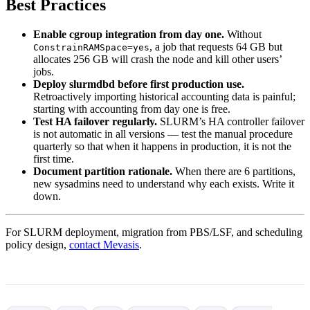
Best Practices
Enable cgroup integration from day one.
Without
, a job that requests 64 GB but
ConstrainRAMSpace=yes
allocates 256 GB will crash the node and kill other users’
jobs.
Deploy slurmdbd before first production use.
Retroactively importing historical accounting data is painful;
starting with accounting from day one is free.
Test HA failover regularly.
SLURM’s HA controller failover
is not automatic in all versions — test the manual procedure
quarterly so that when it happens in production, it is not the
first time.
Document partition rationale.
When there are 6 partitions,
new sysadmins need to understand why each exists. Write it
down.
For SLURM deployment, migration from PBS/LSF, and scheduling
policy design,
contact Mevasis
.