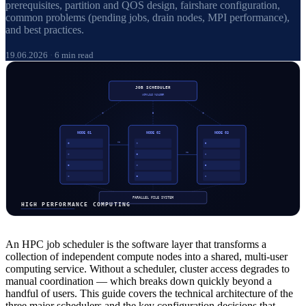
prerequisites, partition and QOS design, fairshare configuration,
common problems (pending jobs, drain nodes, MPI performance),
and best practices.
19.06.2026
·
6 min read
An HPC job scheduler is the software layer that transforms a
collection of independent compute nodes into a shared, multi-user
computing service. Without a scheduler, cluster access degrades to
manual coordination — which breaks down quickly beyond a
handful of users. This guide covers the technical architecture of the
three major schedulers and the key configuration decisions that