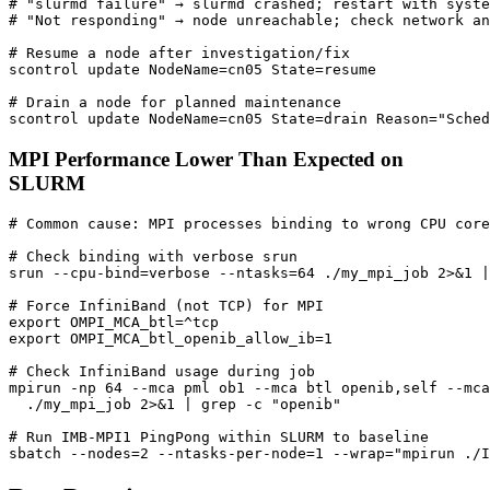
# "slurmd failure" → slurmd crashed; restart with syste
# "Not responding" → node unreachable; check network an
# Resume a node after investigation/fix
scontrol update 
NodeName
=
cn05 
State
=
# Drain a node for planned maintenance
scontrol update 
NodeName
=
cn05 
State
=
drain 
Reason
=
"Sched
MPI Performance Lower Than Expected on
SLURM
# Common cause: MPI processes binding to wrong CPU core
# Check binding with verbose srun
srun --cpu-bind
=
verbose --ntasks
=
64
 ./my_mpi_job 2>
&
1
|
# Force InfiniBand (not TCP) for MPI
export
OMPI_MCA_btl
=
export
OMPI_MCA_btl_openib_allow_ib
=
1
# Check InfiniBand usage during job
mpirun -np 
64
 --mca pml ob1 --mca btl openib,self --mca
  ./my_mpi_job 2>
&
1
|
 grep -c 
"openib"
# Run IMB-MPI1 PingPong within SLURM to baseline
sbatch --nodes
=
2
 --ntasks-per-node
=
1
 --wrap
=
"mpirun ./I