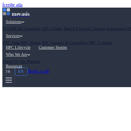
İçeriğe atla
mevasis
Solutions
SLURM Job Scheduler
GPU Cluster
BeeGFS Parallel Storage
Kubernetes GP
Services
HPC Sales
HPC Rental
HPC Support & Consulting
HPC Training
HPC Lifecycle
Customer Stories
Who We Are
About Us
Our Partners
Resources
Book a call
TR
EN