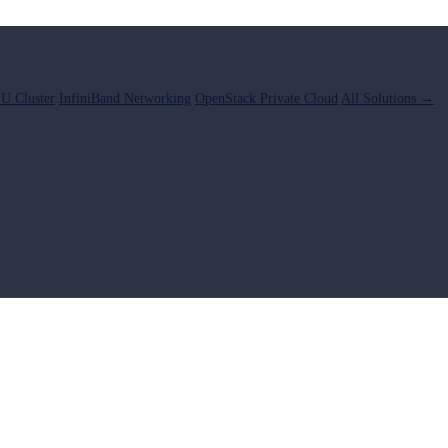
U Cluster
InfiniBand Networking
OpenStack Private Cloud
All Solutions →