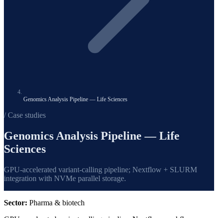
Genomics Analysis Pipeline — Life Sciences
/ Case studies
Genomics Analysis Pipeline — Life
Sciences
GPU-accelerated variant-calling pipeline; Nextflow + SLURM
integration with NVMe parallel storage.
Sector:
Pharma & biotech