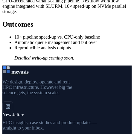
GPU-accelerated variant-calling pipeline. Nextflow workflow
engine integrated with SLURM, 10× speed-up on NVMe parallel
storage.
Outcomes
10× pipeline speed-up vs. CPU-only baseline
Automatic queue management and fail-over
Reproducible analysis outputs
Detailed write-up coming soon.
mevasis
We design, deploy, operate and rent
HPC infrastructure. However big the
science gets, the system scales.
Newsletter
HPC insights, case studies and product updates —
straight to your inbox.