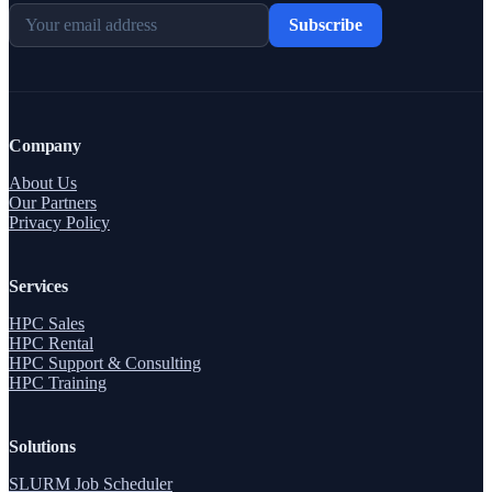
Subscribe
Company
About Us
Our Partners
Privacy Policy
Services
HPC Sales
HPC Rental
HPC Support & Consulting
HPC Training
Solutions
SLURM Job Scheduler