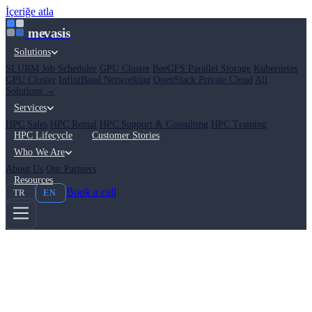
İçeriğe atla
mevasis
Solutions
SLURM Job Scheduler
GPU Cluster
BeeGFS Parallel Storage
Kubernetes
GPU Cluster
InfiniBand Networking
OpenStack Private Cloud
All
Solutions →
Services
HPC Sales
HPC Rental
HPC Support & Consulting
HPC Training
HPC Lifecycle
Customer Stories
Who We Are
About Us
Our Partners
Resources
Book a call
TR
EN