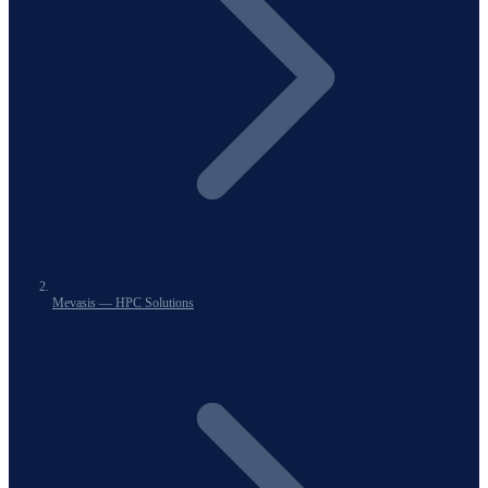
Mevasis — HPC Solutions