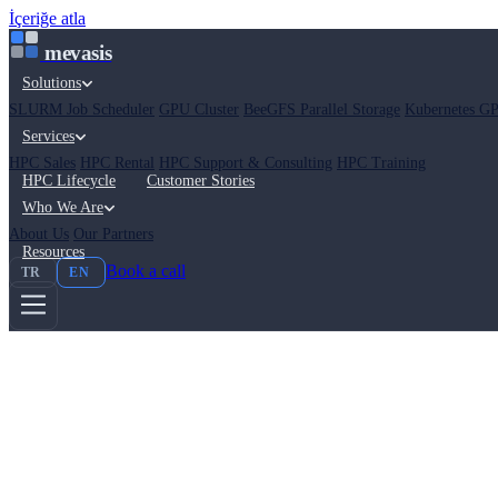
İçeriğe atla
mevasis
Solutions
SLURM Job Scheduler
GPU Cluster
BeeGFS Parallel Storage
Kubernetes GP
Services
HPC Sales
HPC Rental
HPC Support & Consulting
HPC Training
HPC Lifecycle
Customer Stories
Who We Are
About Us
Our Partners
Resources
Book a call
TR
EN