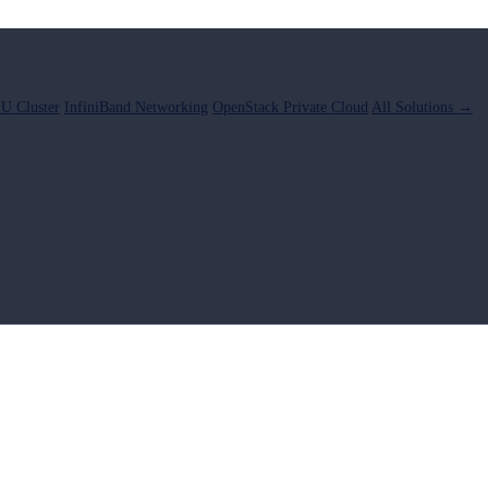
U Cluster
InfiniBand Networking
OpenStack Private Cloud
All Solutions →