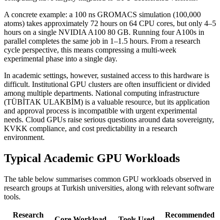
A concrete example: a 100 ns GROMACS simulation (100,000
atoms) takes approximately 72 hours on 64 CPU cores, but only 4–5
hours on a single NVIDIA A100 80 GB. Running four A100s in
parallel completes the same job in 1–1.5 hours. From a research
cycle perspective, this means compressing a multi-week
experimental phase into a single day.
In academic settings, however, sustained access to this hardware is
difficult. Institutional GPU clusters are often insufficient or divided
among multiple departments. National computing infrastructure
(TÜBİTAK ULAKBİM) is a valuable resource, but its application
and approval process is incompatible with urgent experimental
needs. Cloud GPUs raise serious questions around data sovereignty,
KVKK compliance, and cost predictability in a research
environment.
Typical Academic GPU Workloads
The table below summarises common GPU workloads observed in
research groups at Turkish universities, along with relevant software
tools.
Research
Recommended
Core Workload
Tools Used