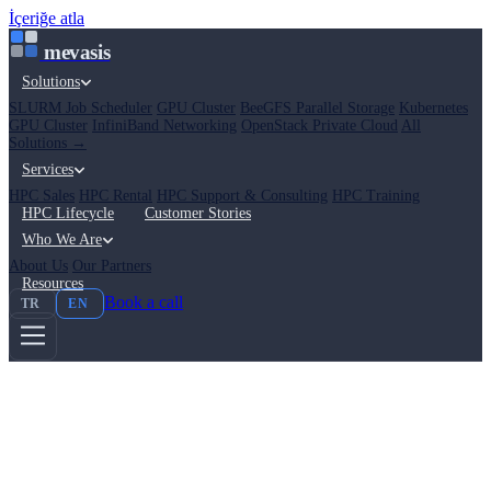
İçeriğe atla
mevasis
Solutions
SLURM Job Scheduler
GPU Cluster
BeeGFS Parallel Storage
Kubernetes
GPU Cluster
InfiniBand Networking
OpenStack Private Cloud
All
Solutions →
Services
HPC Sales
HPC Rental
HPC Support & Consulting
HPC Training
HPC Lifecycle
Customer Stories
Who We Are
About Us
Our Partners
Resources
Book a call
TR
EN