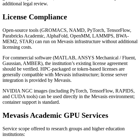
additional legal review.
License Compliance
Open-source tools (GROMACS, NAMD, PyTorch, TensorFlow,
Parabricks Academic, AlphaFold, OpenMM, LAMMPS, BWA-
MEM2, STAR) can run on Mevasis infrastructure without additional
licensing costs.
For commercial software (MATLAB, ANSYS Mechanical / Fluent,
Gaussian, AMBER), the institution’s existing license agreement
should be verified. HPC-packaged or token-based licenses are
generally compatible with Mevasis infrastructure; license server
integration is provided by Mevasis.
NVIDIA NGC images (including PyTorch, TensorFlow, RAPIDS,
and CUDA tools) can be used directly in the Mevasis environment;
container support is standard.
Mevasis Academic GPU Services
Service scope offered to research groups and higher education
institutions: