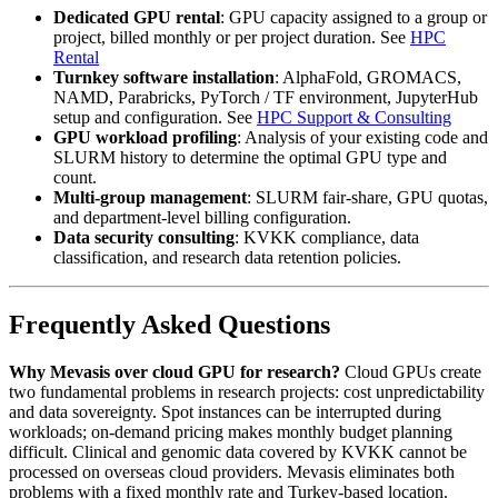
Dedicated GPU rental
: GPU capacity assigned to a group or
project, billed monthly or per project duration. See
HPC
Rental
Turnkey software installation
: AlphaFold, GROMACS,
NAMD, Parabricks, PyTorch / TF environment, JupyterHub
setup and configuration. See
HPC Support & Consulting
GPU workload profiling
: Analysis of your existing code and
SLURM history to determine the optimal GPU type and
count.
Multi-group management
: SLURM fair-share, GPU quotas,
and department-level billing configuration.
Data security consulting
: KVKK compliance, data
classification, and research data retention policies.
Frequently Asked Questions
Why Mevasis over cloud GPU for research?
Cloud GPUs create
two fundamental problems in research projects: cost unpredictability
and data sovereignty. Spot instances can be interrupted during
workloads; on-demand pricing makes monthly budget planning
difficult. Clinical and genomic data covered by KVKK cannot be
processed on overseas cloud providers. Mevasis eliminates both
problems with a fixed monthly rate and Turkey-based location.