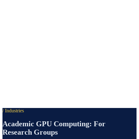
/ Industries
Academic GPU Computing: For
Research Groups