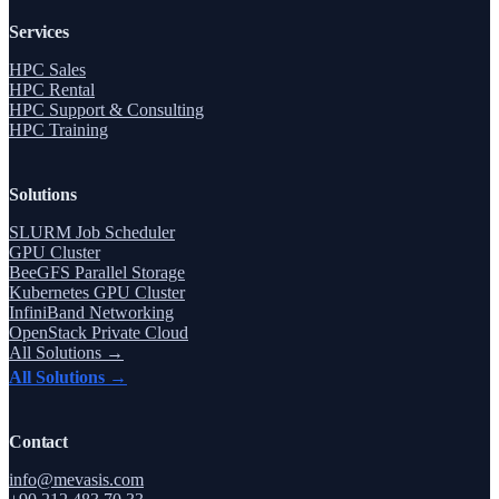
Services
HPC Sales
HPC Rental
HPC Support & Consulting
HPC Training
Solutions
SLURM Job Scheduler
GPU Cluster
BeeGFS Parallel Storage
Kubernetes GPU Cluster
InfiniBand Networking
OpenStack Private Cloud
All Solutions →
All Solutions →
Contact
info@mevasis.com