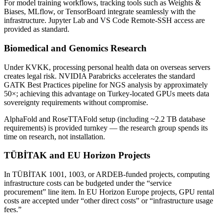
For model training workflows, tracking tools such as Weights &
Biases, MLflow, or TensorBoard integrate seamlessly with the
infrastructure. Jupyter Lab and VS Code Remote-SSH access are
provided as standard.
Biomedical and Genomics Research
Under KVKK, processing personal health data on overseas servers
creates legal risk. NVIDIA Parabricks accelerates the standard
GATK Best Practices pipeline for NGS analysis by approximately
50×; achieving this advantage on Turkey-located GPUs meets data
sovereignty requirements without compromise.
AlphaFold and RoseTTAFold setup (including ~2.2 TB database
requirements) is provided turnkey — the research group spends its
time on research, not installation.
TÜBİTAK and EU Horizon Projects
In TÜBİTAK 1001, 1003, or ARDEB-funded projects, computing
infrastructure costs can be budgeted under the “service
procurement” line item. In EU Horizon Europe projects, GPU rental
costs are accepted under “other direct costs” or “infrastructure usage
fees.”