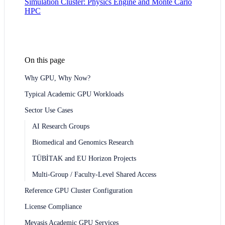
Simulation Cluster: Physics Engine and Monte Carlo
HPC
On this page
Why GPU, Why Now?
Typical Academic GPU Workloads
Sector Use Cases
AI Research Groups
Biomedical and Genomics Research
TÜBİTAK and EU Horizon Projects
Multi-Group / Faculty-Level Shared Access
Reference GPU Cluster Configuration
License Compliance
Mevasis Academic GPU Services