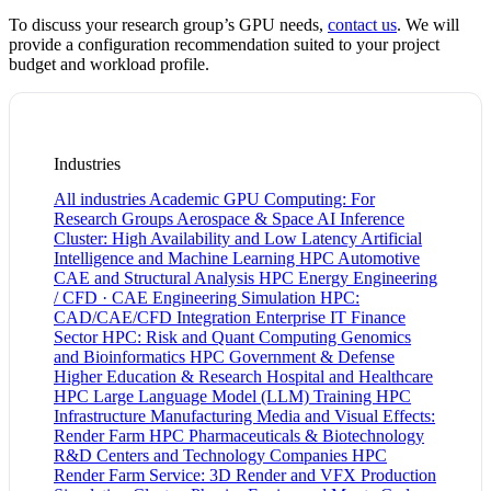
To discuss your research group’s GPU needs,
contact us
. We will
provide a configuration recommendation suited to your project
budget and workload profile.
Industries
All industries
Academic GPU Computing: For
Research Groups
Aerospace & Space
AI Inference
Cluster: High Availability and Low Latency
Artificial
Intelligence and Machine Learning HPC
Automotive
CAE and Structural Analysis HPC
Energy
Engineering
/ CFD · CAE
Engineering Simulation HPC:
CAD/CAE/CFD Integration
Enterprise IT
Finance
Sector HPC: Risk and Quant Computing
Genomics
and Bioinformatics HPC
Government & Defense
Higher Education & Research
Hospital and Healthcare
HPC
Large Language Model (LLM) Training HPC
Infrastructure
Manufacturing
Media and Visual Effects:
Render Farm HPC
Pharmaceuticals & Biotechnology
R&D Centers and Technology Companies HPC
Render Farm Service: 3D Render and VFX Production