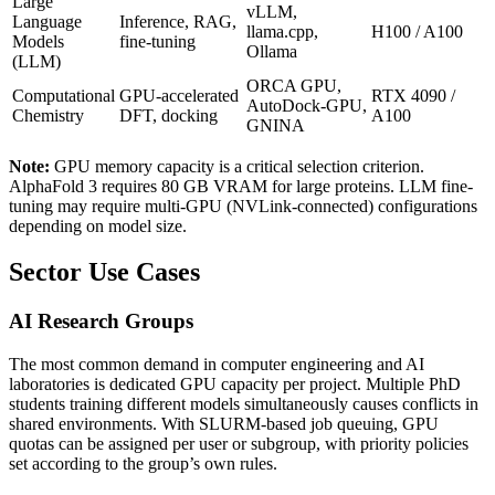
Large
vLLM,
Language
Inference, RAG,
llama.cpp,
H100 / A100
Models
fine-tuning
Ollama
(LLM)
ORCA GPU,
Computational
GPU-accelerated
RTX 4090 /
AutoDock-GPU,
Chemistry
DFT, docking
A100
GNINA
Note:
GPU memory capacity is a critical selection criterion.
AlphaFold 3 requires 80 GB VRAM for large proteins. LLM fine-
tuning may require multi-GPU (NVLink-connected) configurations
depending on model size.
Sector Use Cases
AI Research Groups
The most common demand in computer engineering and AI
laboratories is dedicated GPU capacity per project. Multiple PhD
students training different models simultaneously causes conflicts in
shared environments. With SLURM-based job queuing, GPU
quotas can be assigned per user or subgroup, with priority policies
set according to the group’s own rules.