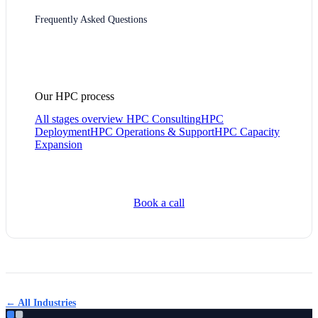
Frequently Asked Questions
Our HPC process
All stages overview
HPC Consulting
HPC
Deployment
HPC Operations & Support
HPC Capacity
Expansion
Book a call
← All Industries