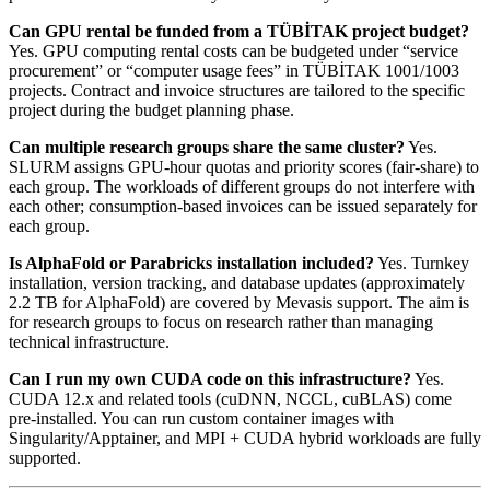
Can GPU rental be funded from a TÜBİTAK project budget?
Yes. GPU computing rental costs can be budgeted under “service
procurement” or “computer usage fees” in TÜBİTAK 1001/1003
projects. Contract and invoice structures are tailored to the specific
project during the budget planning phase.
Can multiple research groups share the same cluster?
Yes.
SLURM assigns GPU-hour quotas and priority scores (fair-share) to
each group. The workloads of different groups do not interfere with
each other; consumption-based invoices can be issued separately for
each group.
Is AlphaFold or Parabricks installation included?
Yes. Turnkey
installation, version tracking, and database updates (approximately
2.2 TB for AlphaFold) are covered by Mevasis support. The aim is
for research groups to focus on research rather than managing
technical infrastructure.
Can I run my own CUDA code on this infrastructure?
Yes.
CUDA 12.x and related tools (cuDNN, NCCL, cuBLAS) come
pre-installed. You can run custom container images with
Singularity/Apptainer, and MPI + CUDA hybrid workloads are fully
supported.