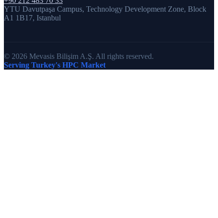
+90 212 483 70 33
YTU Davutpaşa Campus, Technology Development Zone, Block
A1 1B17, Istanbul
© 2026 Mevasis Bilişim A.Ş. All rights reserved.
Serving Turkey's HPC Market