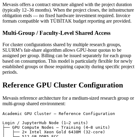
Mevasis offers a contract structure aligned with the project duration
(typically 12–36 months). When the project closes, the infrastructure
obligation ends — no fixed hardware investment required. Invoice
formats compatible with TÜBİTAK budget reporting are provided.
Multi-Group / Faculty-Level Shared Access
For cluster configurations shared by multiple research groups,
SLURM’s fair-share algorithm allows GPU-hour quotas to be
assigned per group. Billing can be issued separately for each group
based on consumption. This model is particularly flexible for newly
established groups or those requiring capacity during specific project
periods.
Reference GPU Cluster Configuration
Mevasis reference architecture for a medium-sized research group or
multi-group shared environment:
Academic GPU Cluster — Reference Configuration

Login / JupyterHub Node (1–2 units)

├── GPU Compute Nodes — Training (4–8 units)

│   ├── 2× Intel Xeon Gold 6438M (32-core)

│   ├── 512 GB DDR5 ECC
