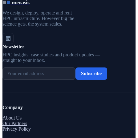
mevasis
We design, deploy, operate and rent
HPC infrastructure. However big the
science gets, the system scales.
Newsletter
HPC insights, case studies and product updates —
straight to your inbox.
Subscribe
Company
About Us
Our Partners
Privacy Policy