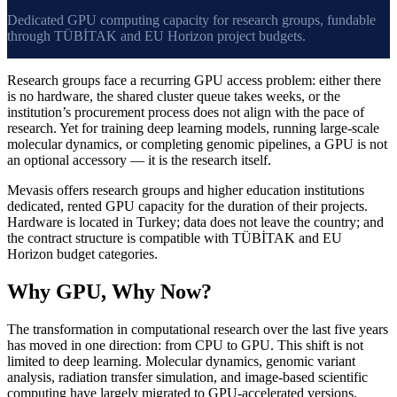
Dedicated GPU computing capacity for research groups, fundable
through TÜBİTAK and EU Horizon project budgets.
Research groups face a recurring GPU access problem: either there
is no hardware, the shared cluster queue takes weeks, or the
institution’s procurement process does not align with the pace of
research. Yet for training deep learning models, running large-scale
molecular dynamics, or completing genomic pipelines, a GPU is not
an optional accessory — it is the research itself.
Mevasis offers research groups and higher education institutions
dedicated, rented GPU capacity for the duration of their projects.
Hardware is located in Turkey; data does not leave the country; and
the contract structure is compatible with TÜBİTAK and EU
Horizon budget categories.
Why GPU, Why Now?
The transformation in computational research over the last five years
has moved in one direction: from CPU to GPU. This shift is not
limited to deep learning. Molecular dynamics, genomic variant
analysis, radiation transfer simulation, and image-based scientific
computing have largely migrated to GPU-accelerated versions.