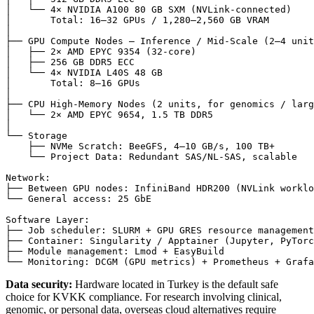
│   └── 4× NVIDIA A100 80 GB SXM (NVLink-connected)

│       Total: 16–32 GPUs / 1,280–2,560 GB VRAM

│

├── GPU Compute Nodes — Inference / Mid-Scale (2–4 unit
│   ├── 2× AMD EPYC 9354 (32-core)

│   ├── 256 GB DDR5 ECC

│   └── 4× NVIDIA L40S 48 GB

│       Total: 8–16 GPUs

│

├── CPU High-Memory Nodes (2 units, for genomics / larg
│   └── 2× AMD EPYC 9654, 1.5 TB DDR5

│

└── Storage

    ├── NVMe Scratch: BeeGFS, 4–10 GB/s, 100 TB+

    └── Project Data: Redundant SAS/NL-SAS, scalable

Network:

├── Between GPU nodes: InfiniBand HDR200 (NVLink worklo
└── General access: 25 GbE

Software Layer:

├── Job scheduler: SLURM + GPU GRES resource management

├── Container: Singularity / Apptainer (Jupyter, PyTorc
├── Module management: Lmod + EasyBuild

Data security:
Hardware located in Turkey is the default safe
choice for KVKK compliance. For research involving clinical,
genomic, or personal data, overseas cloud alternatives require