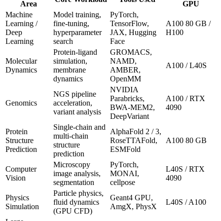
Area
GPU
Machine
Model training,
PyTorch,
Learning /
fine-tuning,
TensorFlow,
A100 80 GB /
Deep
hyperparameter
JAX, Hugging
H100
Learning
search
Face
Protein-ligand
GROMACS,
Molecular
simulation,
NAMD,
A100 / L40S
Dynamics
membrane
AMBER,
dynamics
OpenMM
NVIDIA
NGS pipeline
Parabricks,
A100 / RTX
Genomics
acceleration,
BWA-MEM2,
4090
variant analysis
DeepVariant
Single-chain and
Protein
AlphaFold 2 / 3,
multi-chain
Structure
RoseTTAFold,
A100 80 GB
structure
Prediction
ESMFold
prediction
Microscopy
PyTorch,
Computer
L40S / RTX
image analysis,
MONAI,
Vision
4090
segmentation
cellpose
Particle physics,
Physics
Geant4 GPU,
fluid dynamics
L40S / A100
Simulation
AmgX, PhysX
(GPU CFD)