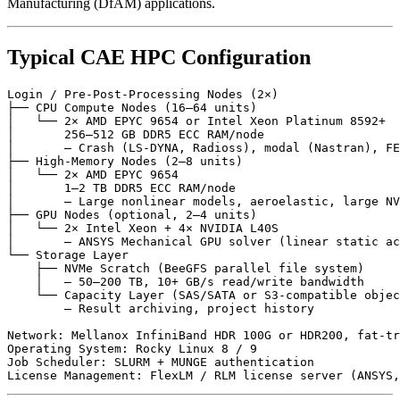
Manufacturing (DfAM) applications.
Typical CAE HPC Configuration
Login / Pre-Post-Processing Nodes (2×)

├── CPU Compute Nodes (16–64 units)

│   └── 2× AMD EPYC 9654 or Intel Xeon Platinum 8592+

│       256–512 GB DDR5 ECC RAM/node

│       — Crash (LS-DYNA, Radioss), modal (Nastran), FE
├── High-Memory Nodes (2–8 units)

│   └── 2× AMD EPYC 9654

│       1–2 TB DDR5 ECC RAM/node

│       — Large nonlinear models, aeroelastic, large NV
├── GPU Nodes (optional, 2–4 units)

│   └── 2× Intel Xeon + 4× NVIDIA L40S

│       — ANSYS Mechanical GPU solver (linear static ac
└── Storage Layer

    ├── NVMe Scratch (BeeGFS parallel file system)

    │   — 50–200 TB, 10+ GB/s read/write bandwidth

    └── Capacity Layer (SAS/SATA or S3-compatible objec
        — Result archiving, project history

Network: Mellanox InfiniBand HDR 100G or HDR200, fat-tr
Operating System: Rocky Linux 8 / 9

Job Scheduler: SLURM + MUNGE authentication
