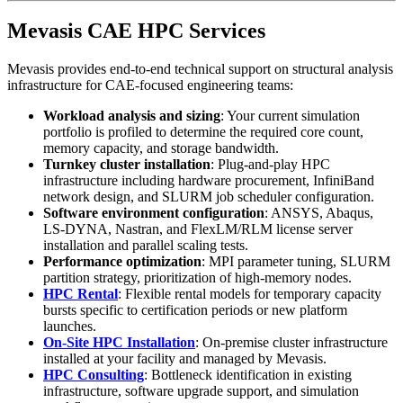
Mevasis CAE HPC Services
Mevasis provides end-to-end technical support on structural analysis
infrastructure for CAE-focused engineering teams:
Workload analysis and sizing
: Your current simulation
portfolio is profiled to determine the required core count,
memory capacity, and storage bandwidth.
Turnkey cluster installation
: Plug-and-play HPC
infrastructure including hardware procurement, InfiniBand
network design, and SLURM job scheduler configuration.
Software environment configuration
: ANSYS, Abaqus,
LS-DYNA, Nastran, and FlexLM/RLM license server
installation and parallel scaling tests.
Performance optimization
: MPI parameter tuning, SLURM
partition strategy, prioritization of high-memory nodes.
HPC Rental
: Flexible rental models for temporary capacity
bursts specific to certification periods or new platform
launches.
On-Site HPC Installation
: On-premise cluster infrastructure
installed at your facility and managed by Mevasis.
HPC Consulting
: Bottleneck identification in existing
infrastructure, software upgrade support, and simulation