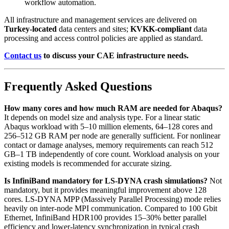
workflow automation.
All infrastructure and management services are delivered on
Turkey-located
data centers and sites;
KVKK-compliant
data
processing and access control policies are applied as standard.
Contact us
to discuss your CAE infrastructure needs.
Frequently Asked Questions
How many cores and how much RAM are needed for Abaqus?
It depends on model size and analysis type. For a linear static
Abaqus workload with 5–10 million elements, 64–128 cores and
256–512 GB RAM per node are generally sufficient. For nonlinear
contact or damage analyses, memory requirements can reach 512
GB–1 TB independently of core count. Workload analysis on your
existing models is recommended for accurate sizing.
Is InfiniBand mandatory for LS-DYNA crash simulations?
Not
mandatory, but it provides meaningful improvement above 128
cores. LS-DYNA MPP (Massively Parallel Processing) mode relies
heavily on inter-node MPI communication. Compared to 100 Gbit
Ethernet, InfiniBand HDR100 provides 15–30% better parallel
efficiency and lower-latency synchronization in typical crash