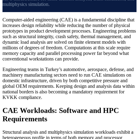
multiphysics simulation.
Computer-aided engineering (CAE) is a fundamental discipline that
increases design reliability while reducing the number of physical
prototypes in product development processes. Engineering problems
such as structural integrity, crash safety, thermal management, and
dynamic load analysis are solved on finite element models with
millions of degrees of freedom. Computations at this scale require
memory capacity and parallel processing power far beyond what
conventional workstations can provide.
Engineering teams in Turkey’s automotive, aerospace, defense, and
machinery manufacturing sectors need to run CAE simulations on
domestic infrastructure, driven by both competitive pressure and
global OEM requirements. Keeping design and analysis data within
national borders is also becoming a mandatory requirement for
KVKK compliance.
CAE Workloads: Software and HPC
Requirements
Structural analysis and multiphysics simulation workloads exhibit a
heterogeneous profile in terms of both memory and processor