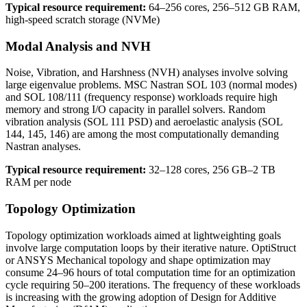
Typical resource requirement:
64–256 cores, 256–512 GB RAM,
high-speed scratch storage (NVMe)
Modal Analysis and NVH
Noise, Vibration, and Harshness (NVH) analyses involve solving
large eigenvalue problems. MSC Nastran SOL 103 (normal modes)
and SOL 108/111 (frequency response) workloads require high
memory and strong I/O capacity in parallel solvers. Random
vibration analysis (SOL 111 PSD) and aeroelastic analysis (SOL
144, 145, 146) are among the most computationally demanding
Nastran analyses.
Typical resource requirement:
32–128 cores, 256 GB–2 TB
RAM per node
Topology Optimization
Topology optimization workloads aimed at lightweighting goals
involve large computation loops by their iterative nature. OptiStruct
or ANSYS Mechanical topology and shape optimization may
consume 24–96 hours of total computation time for an optimization
cycle requiring 50–200 iterations. The frequency of these workloads
is increasing with the growing adoption of Design for Additive