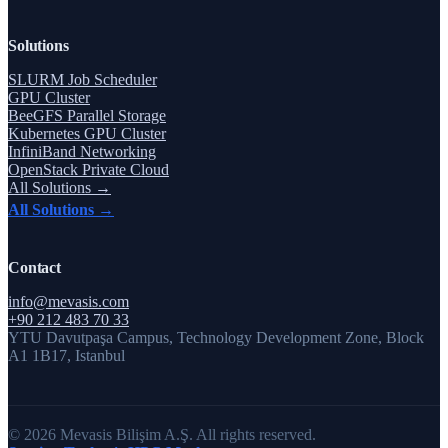
Solutions
SLURM Job Scheduler
GPU Cluster
BeeGFS Parallel Storage
Kubernetes GPU Cluster
InfiniBand Networking
OpenStack Private Cloud
All Solutions →
All Solutions →
Contact
info@mevasis.com
+90 212 483 70 33
YTU Davutpaşa Campus, Technology Development Zone, Block
A1 1B17, Istanbul
© 2026 Mevasis Bilişim A.Ş. All rights reserved.