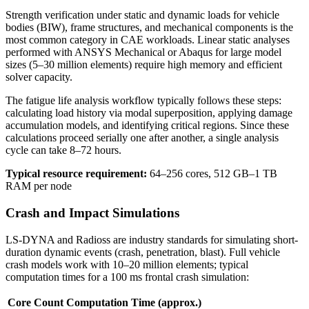
Strength verification under static and dynamic loads for vehicle
bodies (BIW), frame structures, and mechanical components is the
most common category in CAE workloads. Linear static analyses
performed with ANSYS Mechanical or Abaqus for large model
sizes (5–30 million elements) require high memory and efficient
solver capacity.
The fatigue life analysis workflow typically follows these steps:
calculating load history via modal superposition, applying damage
accumulation models, and identifying critical regions. Since these
calculations proceed serially one after another, a single analysis
cycle can take 8–72 hours.
Typical resource requirement:
64–256 cores, 512 GB–1 TB
RAM per node
Crash and Impact Simulations
LS-DYNA and Radioss are industry standards for simulating short-
duration dynamic events (crash, penetration, blast). Full vehicle
crash models work with 10–20 million elements; typical
computation times for a 100 ms frontal crash simulation:
Core Count
Computation Time (approx.)