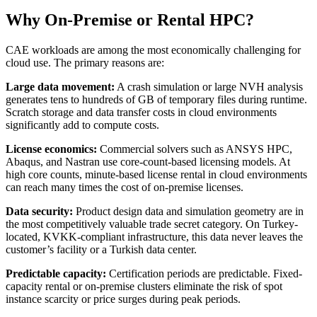
Why On-Premise or Rental HPC?
CAE workloads are among the most economically challenging for
cloud use. The primary reasons are:
Large data movement:
A crash simulation or large NVH analysis
generates tens to hundreds of GB of temporary files during runtime.
Scratch storage and data transfer costs in cloud environments
significantly add to compute costs.
License economics:
Commercial solvers such as ANSYS HPC,
Abaqus, and Nastran use core-count-based licensing models. At
high core counts, minute-based license rental in cloud environments
can reach many times the cost of on-premise licenses.
Data security:
Product design data and simulation geometry are in
the most competitively valuable trade secret category. On Turkey-
located, KVKK-compliant infrastructure, this data never leaves the
customer’s facility or a Turkish data center.
Predictable capacity:
Certification periods are predictable. Fixed-
capacity rental or on-premise clusters eliminate the risk of spot
instance scarcity or price surges during peak periods.