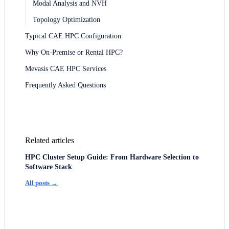
Modal Analysis and NVH
Topology Optimization
Typical CAE HPC Configuration
Why On-Premise or Rental HPC?
Mevasis CAE HPC Services
Frequently Asked Questions
Related articles
HPC Cluster Setup Guide: From Hardware Selection to
Software Stack
All posts →