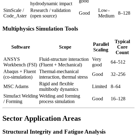
good
hydrodynamic impact
SimScale /
Research / validation
Low–
Good
8–128
Code_Aster
(open source)
Medium
Multiphysics Simulation Tools
Typical
Parallel
Software
Scope
Core
Scaling
Count
ANSYS
Fluid-structure interaction
Very
64–512
Workbench (FSI)
(Fluent + Mechanical)
good
Abaqus + Fluent
Thermal-mechanical
Good
32–256
(co-simulation)
interaction, thermal stress
Rigid and flexible
MSC Adams
Limited
8–64
multibody dynamics
Simufact Welding
Welding and forming
Good
16–128
/ Forming
process simulation
Sector Application Areas
Structural Integrity and Fatigue Analysis