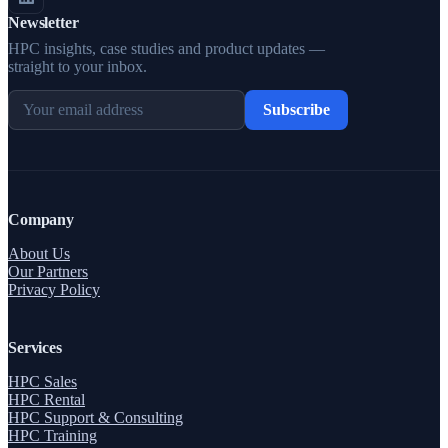
Newsletter
HPC insights, case studies and product updates —
straight to your inbox.
Subscribe
Company
About Us
Our Partners
Privacy Policy
Services
HPC Sales
HPC Rental
HPC Support & Consulting
HPC Training