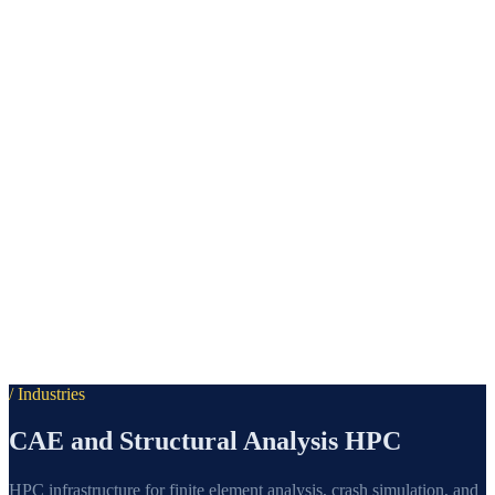
/ Industries
CAE and Structural Analysis HPC
HPC infrastructure for finite element analysis, crash simulation, and