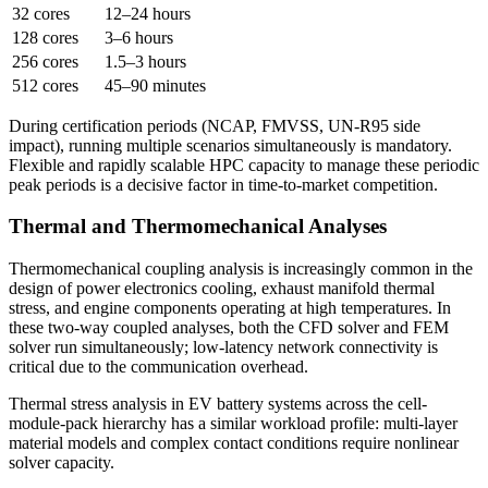
32 cores
12–24 hours
128 cores
3–6 hours
256 cores
1.5–3 hours
512 cores
45–90 minutes
During certification periods (NCAP, FMVSS, UN-R95 side
impact), running multiple scenarios simultaneously is mandatory.
Flexible and rapidly scalable HPC capacity to manage these periodic
peak periods is a decisive factor in time-to-market competition.
Thermal and Thermomechanical Analyses
Thermomechanical coupling analysis is increasingly common in the
design of power electronics cooling, exhaust manifold thermal
stress, and engine components operating at high temperatures. In
these two-way coupled analyses, both the CFD solver and FEM
solver run simultaneously; low-latency network connectivity is
critical due to the communication overhead.
Thermal stress analysis in EV battery systems across the cell-
module-pack hierarchy has a similar workload profile: multi-layer
material models and complex contact conditions require nonlinear
solver capacity.