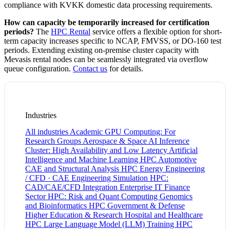
compliance with KVKK domestic data processing requirements.
How can capacity be temporarily increased for certification
periods?
The
HPC Rental
service offers a flexible option for short-
term capacity increases specific to NCAP, FMVSS, or DO-160 test
periods. Extending existing on-premise cluster capacity with
Mevasis rental nodes can be seamlessly integrated via overflow
queue configuration.
Contact us
for details.
Industries
All industries
Academic GPU Computing: For
Research Groups
Aerospace & Space
AI Inference
Cluster: High Availability and Low Latency
Artificial
Intelligence and Machine Learning HPC
Automotive
CAE and Structural Analysis HPC
Energy
Engineering
/ CFD · CAE
Engineering Simulation HPC:
CAD/CAE/CFD Integration
Enterprise IT
Finance
Sector HPC: Risk and Quant Computing
Genomics
and Bioinformatics HPC
Government & Defense
Higher Education & Research
Hospital and Healthcare
HPC
Large Language Model (LLM) Training HPC