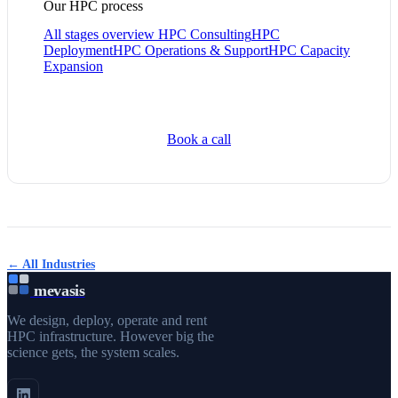
Our HPC process
All stages overview
HPC Consulting
HPC
Deployment
HPC Operations & Support
HPC Capacity
Expansion
Book a call
← All Industries
mevasis
We design, deploy, operate and rent
HPC infrastructure. However big the
science gets, the system scales.