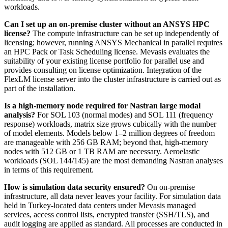
workloads.
Can I set up an on-premise cluster without an ANSYS HPC
license?
The compute infrastructure can be set up independently of
licensing; however, running ANSYS Mechanical in parallel requires
an HPC Pack or Task Scheduling license. Mevasis evaluates the
suitability of your existing license portfolio for parallel use and
provides consulting on license optimization. Integration of the
FlexLM license server into the cluster infrastructure is carried out as
part of the installation.
Is a high-memory node required for Nastran large modal
analysis?
For SOL 103 (normal modes) and SOL 111 (frequency
response) workloads, matrix size grows cubically with the number
of model elements. Models below 1–2 million degrees of freedom
are manageable with 256 GB RAM; beyond that, high-memory
nodes with 512 GB or 1 TB RAM are necessary. Aeroelastic
workloads (SOL 144/145) are the most demanding Nastran analyses
in terms of this requirement.
How is simulation data security ensured?
On on-premise
infrastructure, all data never leaves your facility. For simulation data
held in Turkey-located data centers under Mevasis managed
services, access control lists, encrypted transfer (SSH/TLS), and
audit logging are applied as standard. All processes are conducted in