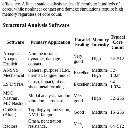
efficiency. A linear static analysis scales efficiently to hundreds of
cores, while nonlinear contact and damage simulations require high
memory regardless of core count.
Structural Analysis Software
Typical
Parallel
Memory
Software
Primary Application
Core
Scaling
Intensity
Count
Abaqus /
Nonlinear static,
Very
Abaqus
dynamic, damage,
High
32–512
good
Explicit
contact
ANSYS
General-purpose FEM,
Medium–
32–
Excellent
Mechanical
thermal, fatigue, modal
High
1,024
Crash, impact, blast,
64–
LS-DYNA
Excellent
Medium
sheet metal forming
1,024
MSC
Modal analysis, random
Very
Nastran /
High
32–256
vibration, aeroelastic
good
MD Nastran
OptiStruct
Topology optimization,
Good
Medium
16–256
(Altair)
NVH, fatigue
Crash, penetration
Very
Radioss
resistance,
Medium
64–512