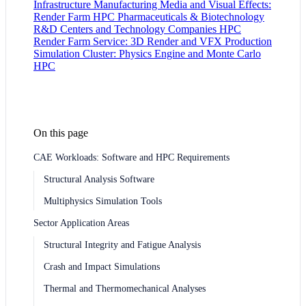
Infrastructure
Manufacturing
Media and Visual Effects:
Render Farm HPC
Pharmaceuticals & Biotechnology
R&D Centers and Technology Companies HPC
Render Farm Service: 3D Render and VFX Production
Simulation Cluster: Physics Engine and Monte Carlo
HPC
On this page
CAE Workloads: Software and HPC Requirements
Structural Analysis Software
Multiphysics Simulation Tools
Sector Application Areas
Structural Integrity and Fatigue Analysis
Crash and Impact Simulations
Thermal and Thermomechanical Analyses