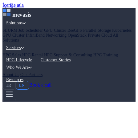
İçeriğe atla
mevasis
Solutions
SLURM Job Scheduler
GPU Cluster
BeeGFS Parallel Storage
Kubernetes
GPU Cluster
InfiniBand Networking
OpenStack Private Cloud
All
Solutions →
Services
HPC Sales
HPC Rental
HPC Support & Consulting
HPC Training
HPC Lifecycle
Customer Stories
Who We Are
About Us
Our Partners
Resources
Book a call
TR
EN