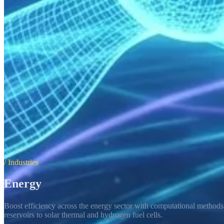
/ Industries
Energy
Boost efficiency across the energy sector with computational method
reservoirs to solar thermal and hydrogen fuel cells.