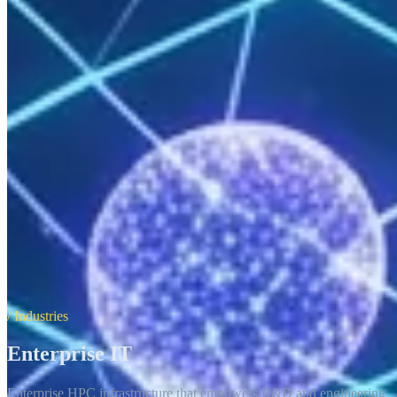
/ Industries
Enterprise IT
Enterprise HPC infrastructure that empowers R&D and engineering