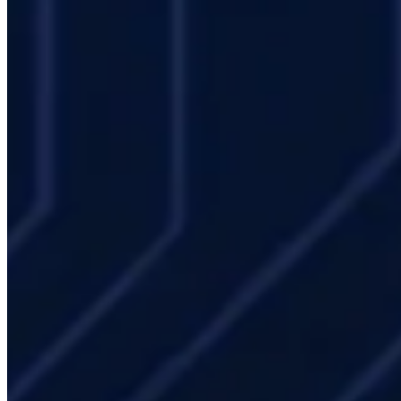
Mevasis offers enterprise IT teams:
Needs analysis and architecture design
: HPC solution
integrated with your existing IT infrastructure
Active Directory / LDAP integration
: Seamless integration
with corporate identity systems
Open OnDemand portal setup
: User self-service platform
deployment
Managed HPC Operations
: Leave daily management to us;
your team focuses on simulation
Capacity rental
: Augment your existing infrastructure with
burst capacity
Frequently Asked Questions
How is HPC infrastructure aligned with corporate IT policies?
LDAP/AD integration, network segmentation, audit logging, and
access control mechanisms allow standard corporate IT policies to
be applied to the HPC environment. Mevasis works jointly with IT
departments throughout the integration process.
Can HPC be installed in our existing data center?
Yes — after a
site assessment evaluating rack space, power capacity, and cooling,