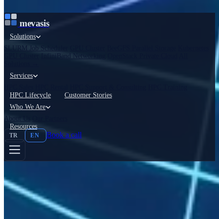
İçeriğe atla
mevasis
Solutions
SLURM Job Scheduler
GPU Cluster
BeeGFS Parallel Storage
Kubernetes
GPU Cluster
InfiniBand Networking
OpenStack Private Cloud
All
Solutions →
Services
HPC Sales
HPC Rental
HPC Support & Consulting
HPC Training
HPC Lifecycle
Customer Stories
Who We Are
About Us
Our Partners
Resources
Book a call
TR
EN