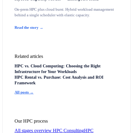
On-prem HPC plus cloud burst. Hybrid workload management
behind a single scheduler with elastic capacity.
Read the story →
Related articles
HPC vs. Cloud Computing: Choosing the Right
Infrastructure for Your Workloads
HPC Rental vs. Purchase: Cost Analysis and ROI
Framework
All posts →
Our HPC process
All stages overview
HPC Consulting
HPC