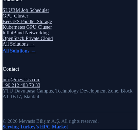
SLURM Job Scheduler
GPU Cluster
BeeGFS Parallel Storage
Kubernetes GPU Cluster
InfiniBand Networking
OpenStack Private Cloud
All Solutions →
All Solutions →
Contact
info@mevasis.com
+90 212 483 70 33
YTU Davutpaşa Campus, Technology Development Zone, Block
A1 1B17, Istanbul
© 2026 Mevasis Bilişim A.Ş. All rights reserved.
Serving Turkey's HPC Market