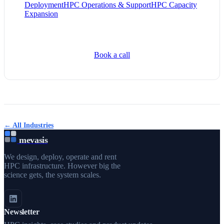
Deployment
HPC Operations & Support
HPC Capacity
Expansion
Book a call
← All Industries
mevasis
We design, deploy, operate and rent
HPC infrastructure. However big the
science gets, the system scales.
Newsletter