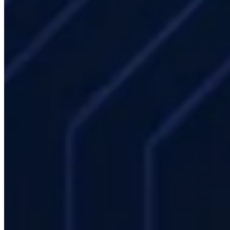
installation proceeds in your existing data center. Mevasis provides
on-site feasibility analysis.
How often should HPC hardware be refreshed?
Hardware
generally requires refresh every 4–6 years. GPU servers age faster
(3–4 years); CPU nodes can run efficiently for 5–6 years. With
managed rental, hardware refresh responsibility rests with Mevasis.
Does our IT team need specialized HPC training?
In the Mevasis
managed service model, your IT team does not need deep HPC
expertise — daily operations are handled by Mevasis. For teams
who want to self-manage, SLURM administration and Linux HPC
stack training is available.
Industries
All industries
Academic GPU Computing: For
Research Groups
Aerospace & Space
AI Inference
Cluster: High Availability and Low Latency
Artificial
Intelligence and Machine Learning HPC
Automotive
CAE and Structural Analysis HPC
Energy
Engineering
/ CFD · CAE
Engineering Simulation HPC:
CAD/CAE/CFD Integration
Enterprise IT
Finance