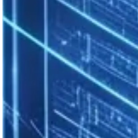
Enterprise HPC security must be multi-layered.
Network Segmentation
Corporate Network

      ↓

[DMZ / Jump Host] — VPN or SSH bastion

      ↓

[HPC Login Zone] — User sessions

      ↓

[Compute Network] — HPC workloads (isolated)

      ↓

Compute and storage networks are fully isolated from the corporate
production network.
Identity and Access Management
Active Directory / LDAP integration
: HPC access with
existing corporate credentials
Role-based access control
: User, group admin, and sysadmin
roles
SSH key enforcement
: Password login disabled; MFA option