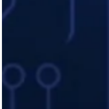
benefit from high core counts. Sensitive financial data must not
leave the organization.
Energy and Natural Resources
Reservoir simulation (Eclipse, CMG), seismic processing, and wind
turbine siting optimization are typical workloads. 24/7 uninterrupted
compute is business-critical.
Defense Industry
Design and simulation data under ITAR/EAR control must remain
on domestic infrastructure. Mevasis has experience with the specific
security requirements of defense sector customers.
Machinery and Manufacturing
Tolerance analysis, thermal simulation, dynamic analysis, and
acoustic computation — combined with digital twin applications —
require continuous compute capacity.
Mevasis Enterprise IT HPC Services