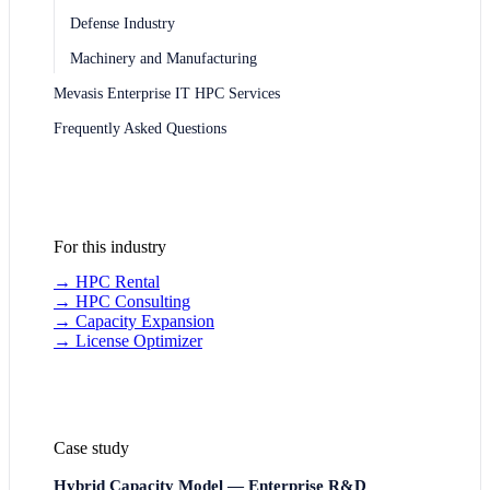
Defense Industry
Machinery and Manufacturing
Mevasis Enterprise IT HPC Services
Frequently Asked Questions
For this industry
→
HPC Rental
→
HPC Consulting
→
Capacity Expansion
→
License Optimizer
Case study
Hybrid Capacity Model — Enterprise R&D