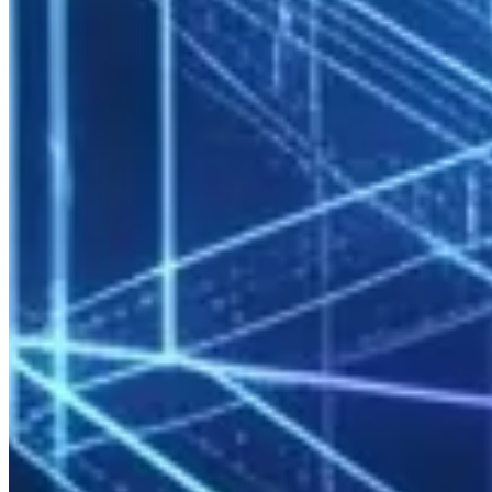
available
Sudo restrictions
: Users manage their own jobs; system
changes prohibited
Audit Logging
All logins, job submissions, and resource consumption are stored in
a centralized logging system. Audit trails required for ISO 27001
and SOC 2 compliance are standard.
Monitoring and Capacity Management
Real-Time Monitoring
Prometheus + Grafana stack delivers:
CPU, GPU, memory, disk, and network utilization
Job queue fill rate
Node health status
Per-user and per-project consumption
Customizable dashboards for IT managers and department heads.
Capacity Planning