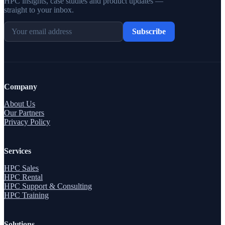
HPC insights, case studies and product updates —
straight to your inbox.
Subscribe
Company
About Us
Our Partners
Privacy Policy
Services
HPC Sales
HPC Rental
HPC Support & Consulting
HPC Training
Solutions