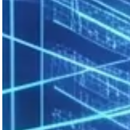
straightforward.
Data Sovereignty
Trade secrets, product designs, and R&D data never leave the
organization’s control. Competitive and legal risk is minimized.
Self-Service HPC Platform
Modern enterprise HPC operates on a self-service model: managed
by IT, used independently by teams.
User Experience Layer
Open OnDemand
provides users with browser-based access to:
Job submission and monitoring
Jupyter Notebook and RStudio sessions
File management
Cluster resource status
No command-line knowledge required — research and engineering
teams are productive within hours.