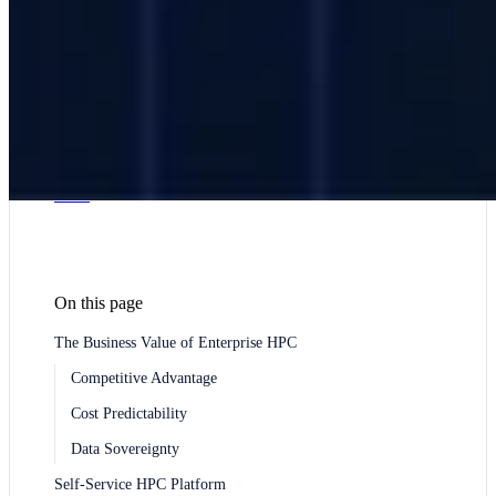
Sector HPC: Risk and Quant Computing
Genomics
and Bioinformatics HPC
Government & Defense
Higher Education & Research
Hospital and Healthcare
HPC
Large Language Model (LLM) Training HPC
Infrastructure
Manufacturing
Media and Visual Effects:
Render Farm HPC
Pharmaceuticals & Biotechnology
R&D Centers and Technology Companies HPC
Render Farm Service: 3D Render and VFX Production
Simulation Cluster: Physics Engine and Monte Carlo
HPC
On this page
The Business Value of Enterprise HPC
Competitive Advantage
Cost Predictability
Data Sovereignty
Self-Service HPC Platform