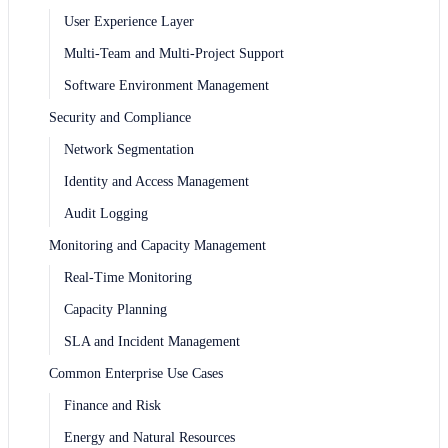
User Experience Layer
Multi-Team and Multi-Project Support
Software Environment Management
Security and Compliance
Network Segmentation
Identity and Access Management
Audit Logging
Monitoring and Capacity Management
Real-Time Monitoring
Capacity Planning
SLA and Incident Management
Common Enterprise Use Cases
Finance and Risk
Energy and Natural Resources