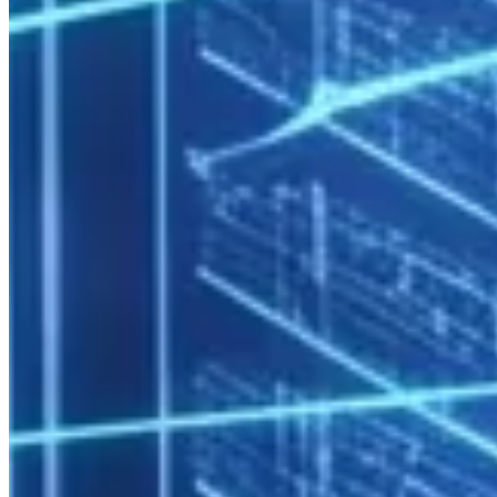
Multi-Team and Multi-Project Support
SLURM’s account and QOS (Quality of Service) system allows
resource quotas to be assigned per department or project:
Account: rd_department    → 10,000 CPU-hours/week

Account: engineering      → 8,000 CPU-hours/week

Usage per group is reportable — project-based cost allocation is
straightforward.
Software Environment Management
The Lmod module system allows different teams to use different
software versions without conflict:
Conda/virtualenv integration lets users manage their own Python
environments without affecting system stability.
Security and Compliance