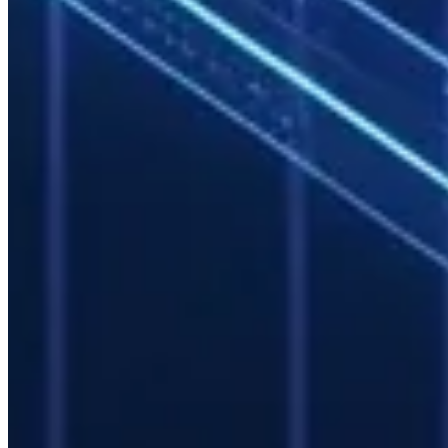
Historical usage analysis identifies:
Peak periods
Bottlenecked resources
Optimal expansion timing and scale
Mevasis managed services include monthly capacity reports and
expansion recommendations.
SLA and Incident Management
Standard SLA for managed HPC services:
Availability target:
99.5% (excluding planned maintenance)
Critical response time:
< 4 hours
Routine maintenance:
Pre-announced, scheduled outside
business hours
Common Enterprise Use Cases
Finance and Risk
Monte Carlo simulations, portfolio optimization, and stress testing