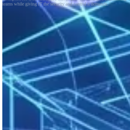
teams while giving IT the security and control it demands.
Enterprise compute demands have long outpaced what general-
purpose cloud platforms can cost-effectively deliver. R&D teams,
product engineers, and data scientists want more power, less queue
time, and predictable cost. IT departments demand security,
auditability, and operational control. Enterprise HPC satisfies both
requirements in a single infrastructure.
The Business Value of Enterprise HPC
Competitive Advantage
Simulation and modeling capacity shortens product development
cycles, reduces prototype cost, and improves time-to-market. A 256-
core HPC cluster compresses calculations that would take
engineering teams weeks into a single day.
Cost Predictability
Cloud-based HPC billing fluctuates significantly with usage
patterns. On-premise or managed rental delivers a fixed cost
structure — budget planning and cost center allocation become