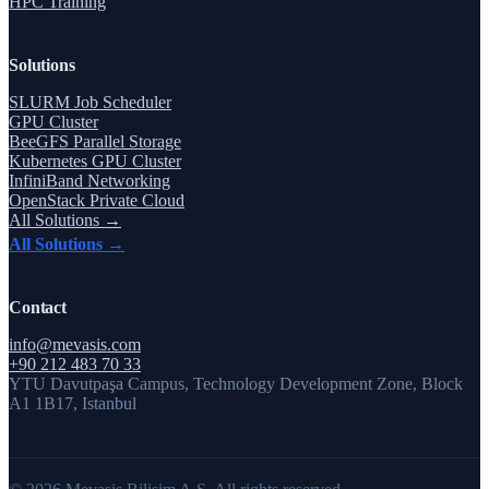
HPC Training
Solutions
SLURM Job Scheduler
GPU Cluster
BeeGFS Parallel Storage
Kubernetes GPU Cluster
InfiniBand Networking
OpenStack Private Cloud
All Solutions →
All Solutions →
Contact
info@mevasis.com
+90 212 483 70 33
YTU Davutpaşa Campus, Technology Development Zone, Block
A1 1B17, Istanbul