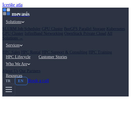
İçeriğe atla
mevasis
Solutions
SLURM Job Scheduler
GPU Cluster
BeeGFS Parallel Storage
Kubernetes
GPU Cluster
InfiniBand Networking
OpenStack Private Cloud
All
Solutions →
Services
HPC Sales
HPC Rental
HPC Support & Consulting
HPC Training
HPC Lifecycle
Customer Stories
Who We Are
About Us
Our Partners
Resources
Book a call
TR
EN