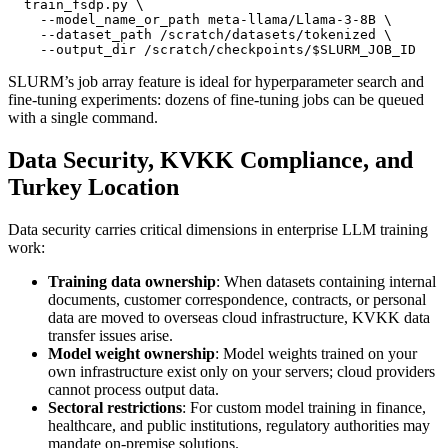
  train_fsdp.py 
    --model_name_or_path meta-llama/Llama-3-8B 
    --dataset_path /scratch/datasets/tokenized 
    --output_dir /scratch/checkpoints/
$SLURM_JOB_ID
SLURM’s job array feature is ideal for hyperparameter search and
fine-tuning experiments: dozens of fine-tuning jobs can be queued
with a single command.
Data Security, KVKK Compliance, and
Turkey Location
Data security carries critical dimensions in enterprise LLM training
work:
Training data ownership
: When datasets containing internal
documents, customer correspondence, contracts, or personal
data are moved to overseas cloud infrastructure, KVKK data
transfer issues arise.
Model weight ownership
: Model weights trained on your
own infrastructure exist only on your servers; cloud providers
cannot process output data.
Sectoral restrictions
: For custom model training in finance,
healthcare, and public institutions, regulatory authorities may
mandate on-premise solutions.