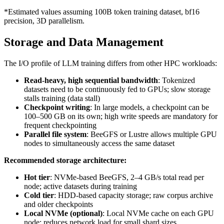
*Estimated values assuming 100B token training dataset, bf16
precision, 3D parallelism.
Storage and Data Management
The I/O profile of LLM training differs from other HPC workloads:
Read-heavy, high sequential bandwidth
: Tokenized
datasets need to be continuously fed to GPUs; slow storage
stalls training (data stall)
Checkpoint writing
: In large models, a checkpoint can be
100–500 GB on its own; high write speeds are mandatory for
frequent checkpointing
Parallel file system
: BeeGFS or Lustre allows multiple GPU
nodes to simultaneously access the same dataset
Recommended storage architecture:
Hot tier
: NVMe-based BeeGFS, 2–4 GB/s total read per
node; active datasets during training
Cold tier
: HDD-based capacity storage; raw corpus archive
and older checkpoints
Local NVMe (optional)
: Local NVMe cache on each GPU
node; reduces network load for small shard sizes