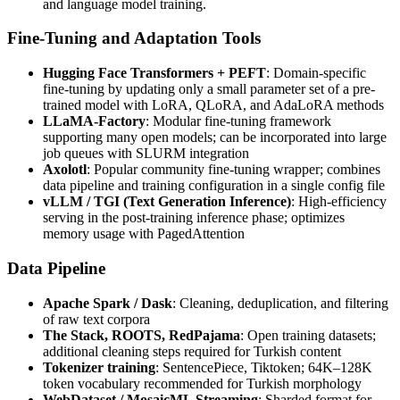
and language model training.
Fine-Tuning and Adaptation Tools
Hugging Face Transformers + PEFT
: Domain-specific
fine-tuning by updating only a small parameter set of a pre-
trained model with LoRA, QLoRA, and AdaLoRA methods
LLaMA-Factory
: Modular fine-tuning framework
supporting many open models; can be incorporated into large
job queues with SLURM integration
Axolotl
: Popular community fine-tuning wrapper; combines
data pipeline and training configuration in a single config file
vLLM / TGI (Text Generation Inference)
: High-efficiency
serving in the post-training inference phase; optimizes
memory usage with PagedAttention
Data Pipeline
Apache Spark / Dask
: Cleaning, deduplication, and filtering
of raw text corpora
The Stack, ROOTS, RedPajama
: Open training datasets;
additional cleaning steps required for Turkish content
Tokenizer training
: SentencePiece, Tiktoken; 64K–128K
token vocabulary recommended for Turkish morphology
WebDataset / MosaicML Streaming
: Sharded format for