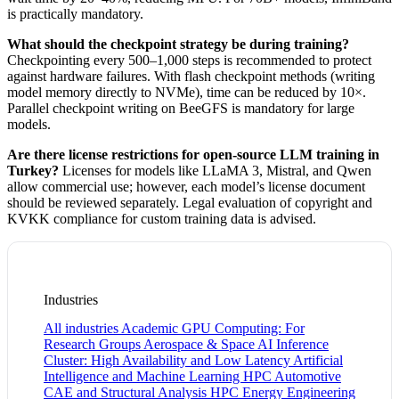
is practically mandatory.
What should the checkpoint strategy be during training?
Checkpointing every 500–1,000 steps is recommended to protect
against hardware failures. With flash checkpoint methods (writing
model memory directly to NVMe), time can be reduced by 10×.
Parallel checkpoint writing on BeeGFS is mandatory for large
models.
Are there license restrictions for open-source LLM training in
Turkey?
Licenses for models like LLaMA 3, Mistral, and Qwen
allow commercial use; however, each model’s license document
should be reviewed separately. Legal evaluation of copyright and
KVKK compliance for custom training data is advised.
Industries
All industries
Academic GPU Computing: For
Research Groups
Aerospace & Space
AI Inference
Cluster: High Availability and Low Latency
Artificial
Intelligence and Machine Learning HPC
Automotive
CAE and Structural Analysis HPC
Energy
Engineering