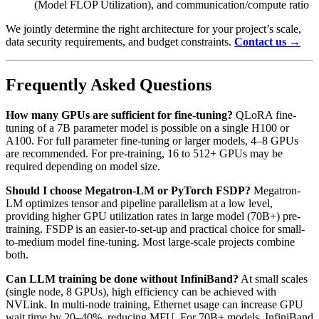
(Model FLOP Utilization), and communication/compute ratio
We jointly determine the right architecture for your project’s scale,
data security requirements, and budget constraints.
Contact us →
Frequently Asked Questions
How many GPUs are sufficient for fine-tuning?
QLoRA fine-
tuning of a 7B parameter model is possible on a single H100 or
A100. For full parameter fine-tuning or larger models, 4–8 GPUs
are recommended. For pre-training, 16 to 512+ GPUs may be
required depending on model size.
Should I choose Megatron-LM or PyTorch FSDP?
Megatron-
LM optimizes tensor and pipeline parallelism at a low level,
providing higher GPU utilization rates in large model (70B+) pre-
training. FSDP is an easier-to-set-up and practical choice for small-
to-medium model fine-tuning. Most large-scale projects combine
both.
Can LLM training be done without InfiniBand?
At small scales
(single node, 8 GPUs), high efficiency can be achieved with
NVLink. In multi-node training, Ethernet usage can increase GPU
wait time by 20–40%, reducing MFU. For 70B+ models, InfiniBand