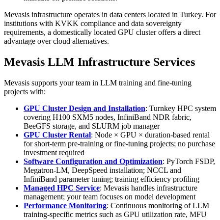
Mevasis infrastructure operates in data centers located in Turkey. For
institutions with KVKK compliance and data sovereignty
requirements, a domestically located GPU cluster offers a direct
advantage over cloud alternatives.
Mevasis LLM Infrastructure Services
Mevasis supports your team in LLM training and fine-tuning
projects with:
GPU Cluster Design and Installation
: Turnkey HPC system
covering H100 SXM5 nodes, InfiniBand NDR fabric,
BeeGFS storage, and SLURM job manager
GPU Cluster Rental
: Node × GPU × duration-based rental
for short-term pre-training or fine-tuning projects; no purchase
investment required
Software Configuration and Optimization
: PyTorch FSDP,
Megatron-LM, DeepSpeed installation; NCCL and
InfiniBand parameter tuning; training efficiency profiling
Managed HPC Service
: Mevasis handles infrastructure
management; your team focuses on model development
Performance Monitoring
: Continuous monitoring of LLM
training-specific metrics such as GPU utilization rate, MFU