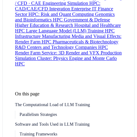
/ CFD · CAE
Engineering Simulation HPC:
CAD/CAE/CFD Integration
Enterprise IT
Finance
Sector HPC: Risk and Quant Computing
Genomics
and Bioinformatics HPC
Government & Defense
Higher Education & Research
Hospital and Healthcare
HPC
Large Language Model (LLM) Training HPC
Infrastructure
Manufacturing
Media and Visual Effects:
Render Farm HPC
Pharmaceuticals & Biotechnology
R&D Centers and Technology Companies HPC
Render Farm Service: 3D Render and VFX Production
Simulation Cluster: Physics Engine and Monte Carlo
HPC
On this page
The Computational Load of LLM Training
Parallelism Strategies
Software and Tools Used in LLM Training
Training Frameworks