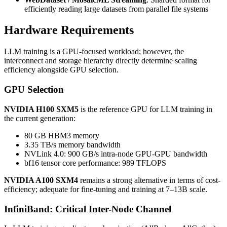
efficiently reading large datasets from parallel file systems
Hardware Requirements
LLM training is a GPU-focused workload; however, the
interconnect and storage hierarchy directly determine scaling
efficiency alongside GPU selection.
GPU Selection
NVIDIA H100 SXM5
is the reference GPU for LLM training in
the current generation:
80 GB HBM3 memory
3.35 TB/s memory bandwidth
NVLink 4.0: 900 GB/s intra-node GPU-GPU bandwidth
bf16 tensor core performance: 989 TFLOPS
NVIDIA A100 SXM4
remains a strong alternative in terms of cost-
efficiency; adequate for fine-tuning and training at 7–13B scale.
InfiniBand: Critical Inter-Node Channel