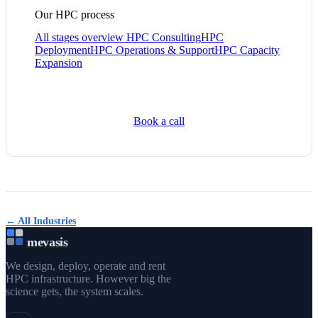
Our HPC process
All stages overview
HPC Consulting
HPC
Deployment
HPC Operations & Support
HPC Capacity
Expansion
Book a call
← All Industries
mevasis
We design, deploy, operate and rent
HPC infrastructure. However big the
science gets, the system scales.