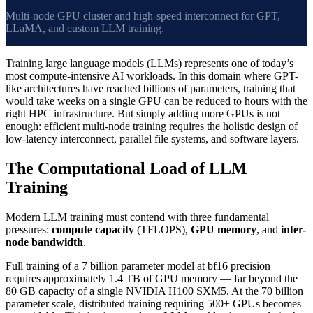
Multi-node GPU cluster and high-speed interconnect for GPT,
LLaMA, and custom LLM training.
Training large language models (LLMs) represents one of today’s
most compute-intensive AI workloads. In this domain where GPT-
like architectures have reached billions of parameters, training that
would take weeks on a single GPU can be reduced to hours with the
right HPC infrastructure. But simply adding more GPUs is not
enough: efficient multi-node training requires the holistic design of
low-latency interconnect, parallel file systems, and software layers.
The Computational Load of LLM
Training
Modern LLM training must contend with three fundamental
pressures:
compute capacity
(TFLOPS),
GPU memory
, and
inter-
node bandwidth
.
Full training of a 7 billion parameter model at bf16 precision
requires approximately 1.4 TB of GPU memory — far beyond the
80 GB capacity of a single NVIDIA H100 SXM5. At the 70 billion
parameter scale, distributed training requiring 500+ GPUs becomes