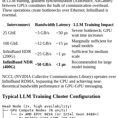
In LLM training, gradient synchronization (AllReduce, AllGather)
between GPUs constitutes the bulk of communication overhead.
These operations create bottlenecks over Ethernet; InfiniBand is
essential.
Interconnect
Bandwidth
Latency
LLM Training Impact
Severe bottleneck; GPU
25 GbE
~3 GB/s
~50 µs
wait time increases
Marginally sufficient for
100 GbE
~12 GB/s
~15 µs
small models
InfiniBand HDR
Sufficient for medium
~25 GB/s
~1 µs
(200G)
scale
InfiniBand NDR
Recommended for large
~50 GB/s
<1 µs
(400G)
model training
NCCL (NVIDIA Collective Communications Library) operates over
InfiniBand RDMA, bypassing the CPU and achieving near-
theoretical bandwidth performance in GPU-GPU messaging.
Typical LLM Training Cluster Configuration
Head Node (2×, high availability)

├── GPU Compute Nodes (N units)

│   └── 2× AMD EPYC 9654 (or Intel Xeon 8480+)
