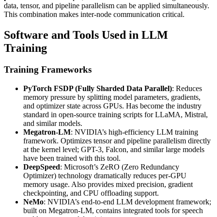
data, tensor, and pipeline parallelism can be applied simultaneously.
This combination makes inter-node communication critical.
Software and Tools Used in LLM
Training
Training Frameworks
PyTorch FSDP (Fully Sharded Data Parallel)
: Reduces
memory pressure by splitting model parameters, gradients,
and optimizer state across GPUs. Has become the industry
standard in open-source training scripts for LLaMA, Mistral,
and similar models.
Megatron-LM
: NVIDIA’s high-efficiency LLM training
framework. Optimizes tensor and pipeline parallelism directly
at the kernel level; GPT-3, Falcon, and similar large models
have been trained with this tool.
DeepSpeed
: Microsoft’s ZeRO (Zero Redundancy
Optimizer) technology dramatically reduces per-GPU
memory usage. Also provides mixed precision, gradient
checkpointing, and CPU offloading support.
NeMo
: NVIDIA’s end-to-end LLM development framework;
built on Megatron-LM, contains integrated tools for speech