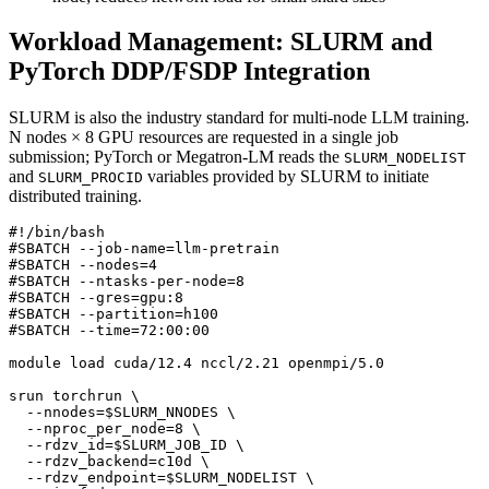
Workload Management: SLURM and
PyTorch DDP/FSDP Integration
SLURM is also the industry standard for multi-node LLM training.
N nodes × 8 GPU resources are requested in a single job
submission; PyTorch or Megatron-LM reads the
SLURM_NODELIST
and
variables provided by SLURM to initiate
SLURM_PROCID
distributed training.
#SBATCH --job-name=llm-pretrain
#SBATCH --nodes=4
#SBATCH --ntasks-per-node=8
#SBATCH --gres=gpu:8
#SBATCH --partition=h100
#SBATCH --time=72:00:00
srun torchrun 
  --nnodes
=
$SLURM_NNODES
  --nproc_per_node
=
8
  --rdzv_id
=
$SLURM_JOB_ID
  --rdzv_backend
=
c10d 
  --rdzv_endpoint
=
$SLURM_NODELIST