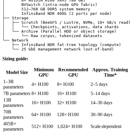
│       8× NVIDIA H100 SXM5 (80 GB)

│       NVSwitch (intra-node GPU fabric)

│       512–768 GB DDR5 system memory

│       InfiniBand NDR 400G (2 ports per node)

├── Storage

│   ├── Scratch (BeeGFS / Lustre, NVMe, 10+ GB/s read)

│   │   └── Checkpoints, activations, data shards

│   └── Archive (Parallel HDD or object storage)

│       └── Raw corpus, tokenized datasets

└── Network

    ├── InfiniBand NDR fat-tree topology (compute)

Sizing guide:
Minimum
Recommended
Approx. Training
Model Size
GPU
GPU
Time*
1–3B
4× H100
8× H100
2–5 days
parameters
7B parameters
8× H100
16× H100
5–14 days
13B
16× H100
32× H100
14–30 days
parameters
70B
64× H100
128× H100
30–90 days
parameters
405B+
512× H100
1,024× H100
Scale-dependent
parameters