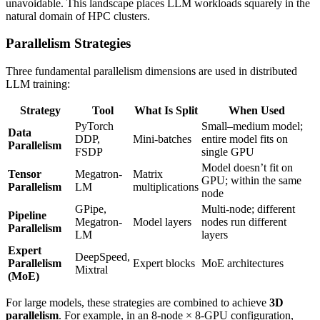
unavoidable. This landscape places LLM workloads squarely in the
natural domain of HPC clusters.
Parallelism Strategies
Three fundamental parallelism dimensions are used in distributed
LLM training:
Strategy
Tool
What Is Split
When Used
PyTorch
Small–medium model;
Data
DDP,
Mini-batches
entire model fits on
Parallelism
FSDP
single GPU
Model doesn’t fit on
Tensor
Megatron-
Matrix
GPU; within the same
Parallelism
LM
multiplications
node
GPipe,
Multi-node; different
Pipeline
Megatron-
Model layers
nodes run different
Parallelism
LM
layers
Expert
DeepSpeed,
Parallelism
Expert blocks
MoE architectures
Mixtral
(MoE)
For large models, these strategies are combined to achieve
3D
parallelism
. For example, in an 8-node × 8-GPU configuration,