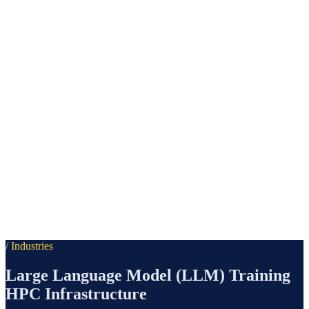
/ Industries
Large Language Model (LLM) Training
HPC Infrastructure