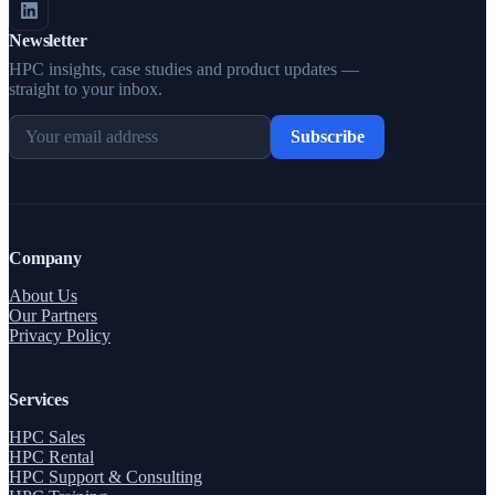
Newsletter
HPC insights, case studies and product updates —
straight to your inbox.
Subscribe
Company
About Us
Our Partners
Privacy Policy
Services
HPC Sales
HPC Rental
HPC Support & Consulting