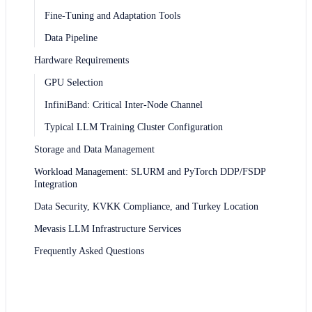
Fine-Tuning and Adaptation Tools
Data Pipeline
Hardware Requirements
GPU Selection
InfiniBand: Critical Inter-Node Channel
Typical LLM Training Cluster Configuration
Storage and Data Management
Workload Management: SLURM and PyTorch DDP/FSDP
Integration
Data Security, KVKK Compliance, and Turkey Location
Mevasis LLM Infrastructure Services
Frequently Asked Questions