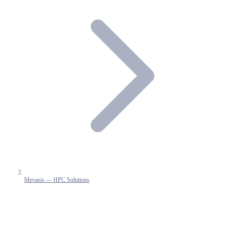
Mevasis — HPC Solutions