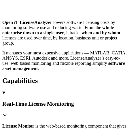
Open iT LicenseAnalyzer
lowers software licensing costs by
monitoring software use and reducing waste. From the
whole
enterprise down to a single user
, it tracks
when and by whom
licenses are used over time, by location, business unit or project
group.
It manages your most expensive applications — MATLAB, CATIA,
ANSYS, ESRI, Autodesk and more. LicenseAnalyzer’s easy-to-
use, web-based monitoring and flexible reporting simplify
software
asset management
.
Capabilities
Real-Time License Monitoring
License Monitor
is the web-based monitoring component that gives