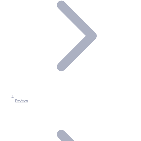
Products