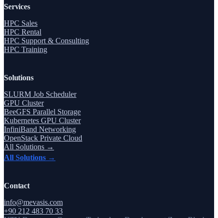
Services
HPC Sales
HPC Rental
HPC Support & Consulting
HPC Training
Solutions
SLURM Job Scheduler
GPU Cluster
BeeGFS Parallel Storage
Kubernetes GPU Cluster
InfiniBand Networking
OpenStack Private Cloud
All Solutions →
All Solutions →
Contact
info@mevasis.com
+90 212 483 70 33