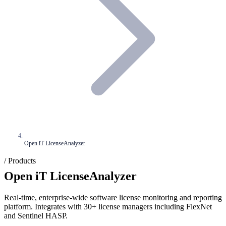
Open iT LicenseAnalyzer
/ Products
Open iT LicenseAnalyzer
Real-time, enterprise-wide software license monitoring and reporting
platform. Integrates with 30+ license managers including FlexNet
and Sentinel HASP.