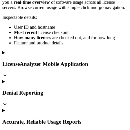
you a
real-time overview
of software usage across all license
servers. Browse current usage with simple click-and-go navigation.
Inspectable details:
User ID and hostname
Most recent
license checkout
How many licenses
are checked out, and for how long
Feature and product details
LicenseAnalyzer Mobile Application
Denial Reporting
Accurate, Reliable Usage Reports