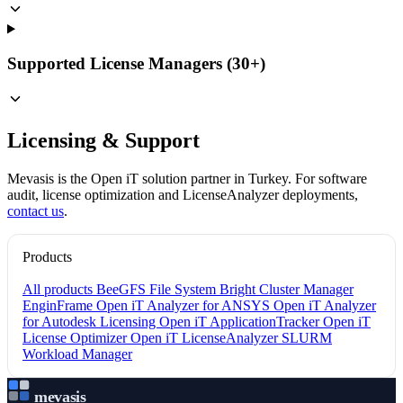
Supported License Managers (30+)
Licensing & Support
Mevasis is the Open iT solution partner in Turkey. For software
audit, license optimization and LicenseAnalyzer deployments,
contact us
.
Products
All products
BeeGFS File System
Bright Cluster Manager
EnginFrame
Open iT Analyzer for ANSYS
Open iT Analyzer
for Autodesk Licensing
Open iT ApplicationTracker
Open iT
License Optimizer
Open iT LicenseAnalyzer
SLURM
Workload Manager
mevasis