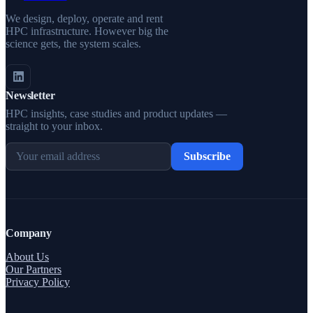
We design, deploy, operate and rent
HPC infrastructure. However big the
science gets, the system scales.
Newsletter
HPC insights, case studies and product updates —
straight to your inbox.
Subscribe
Company
About Us
Our Partners
Privacy Policy