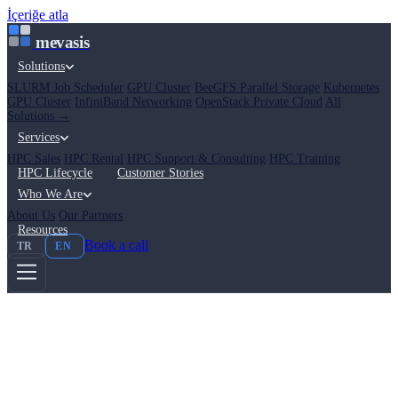
İçeriğe atla
mevasis
Solutions
SLURM Job Scheduler
GPU Cluster
BeeGFS Parallel Storage
Kubernetes
GPU Cluster
InfiniBand Networking
OpenStack Private Cloud
All
Solutions →
Services
HPC Sales
HPC Rental
HPC Support & Consulting
HPC Training
HPC Lifecycle
Customer Stories
Who We Are
About Us
Our Partners
Resources
Book a call
TR
EN