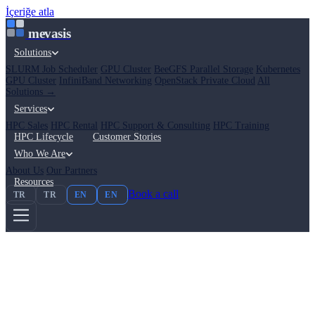
İçeriğe atla
mevasis
Solutions
SLURM Job Scheduler
GPU Cluster
BeeGFS Parallel Storage
Kubernetes
GPU Cluster
InfiniBand Networking
OpenStack Private Cloud
All
Solutions →
Services
HPC Sales
HPC Rental
HPC Support & Consulting
HPC Training
HPC Lifecycle
Customer Stories
Who We Are
About Us
Our Partners
Resources
Book a call
TR
TR
EN
EN