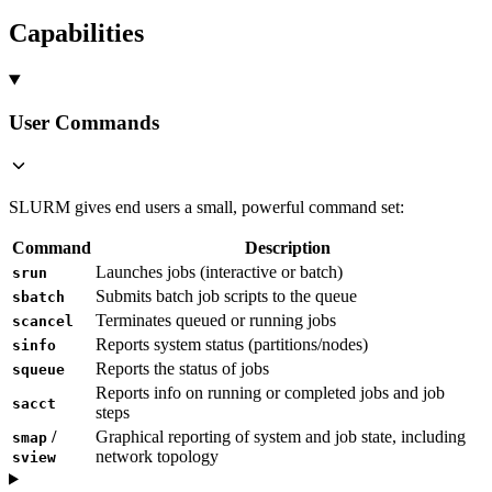
Capabilities
User Commands
SLURM gives end users a small, powerful command set:
Command
Description
Launches jobs (interactive or batch)
srun
Submits batch job scripts to the queue
sbatch
Terminates queued or running jobs
scancel
Reports system status (partitions/nodes)
sinfo
Reports the status of jobs
squeue
Reports info on running or completed jobs and job
sacct
steps
/
Graphical reporting of system and job state, including
smap
network topology
sview