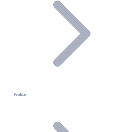
Products